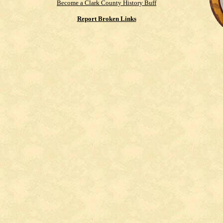
Become a Clark County History Buff
Report Broken Links