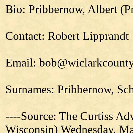
Bio: Pribbernow, Albert (P
Contact: Robert Lipprandt
Email: bob@wiclarkcounty
Surnames: Pribbernow, Sc
----Source: The Curtiss Adv
Wisconsin) Wednesday, Ma