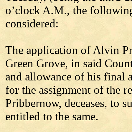
o’clock A.M., the followin
considered:
The application of Alvin P
Green Grove, in said Count
and allowance of his final 
for the assignment of the re
Pribbernow, deceases, to su
entitled to the same.