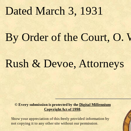
Dated March 3, 1931
By Order of the Court, O.
Rush & Devoe, Attorneys
©
Every submission is protected by the
Digital Millennium
Copyright Act of 1998
.
Show your appreciation of this freely provided information by
not copying it to any other site without our permission.