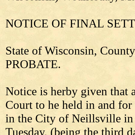
NOTICE OF FINAL SE
State of Wisconsin, County
PROBATE.
Notice is herby given that 
Court to he held in and for
in the City of Neillsville in
Tuesday, (being the third d