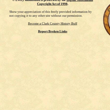
Copyright Act of 1998
.
Show your appreciation of this freely provided information by
not copying it to any other site without our permission.
Become a Clark County History Buff
Report Broken Links