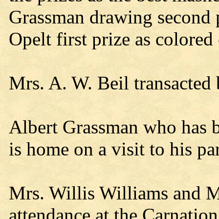
Grassman drawing second p
Opelt first prize as colored 
Mrs. A. W. Beil transacted 
Albert Grassman who has be
is home on a visit to his pa
Mrs. Willis Williams and 
attendance at the Carnatio