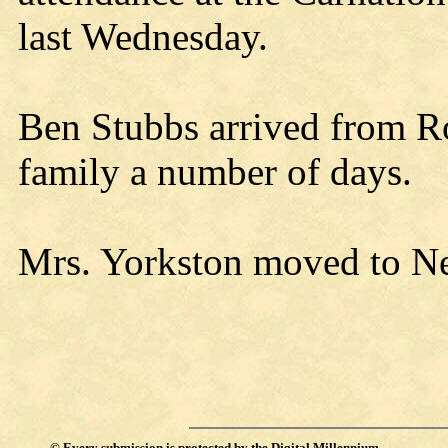
last Wednesday.
Ben Stubbs arrived from Ro
family a number of days.
Mrs. Yorkston moved to Neil
©
Every submission is protected by the
Digital Millennium