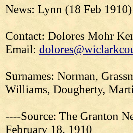
News: Lynn (18 Feb 1910)
Contact: Dolores Mohr Ke
Email:
dolores@wiclarkcou
Surnames: Norman, Grassma
Williams, Dougherty, Marti
----Source: The Granton N
February 18, 1910