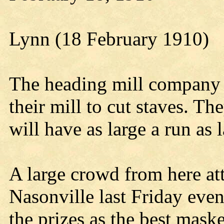
Lynn (18 February 1910)
The heading mill company 
their mill to cut staves. Th
will have as large a run as l
A large crowd from here at
Nasonville last Friday eve
the prizes as the best mas