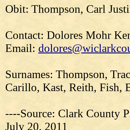
Obit: Thompson, Carl Justi
Contact: Dolores Mohr Ke
Email:
dolores@wiclarkcou
Surnames: Thompson, Tracy
Carillo, Kast, Reith, Fish, 
----Source: Clark County Pr
July 20, 2011