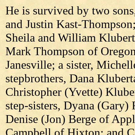
He is survived by two son
and Justin Kast-Thompson; 
Sheila and William Kluberta
Mark Thompson of Oregon
Janesville; a sister, Michel
stepbrothers, Dana Klubert
Christopher (Yvette) Klube
step-sisters, Dyana (Gary)
Denise (Jon) Berge of Apple
Campbell of Hixton; and 