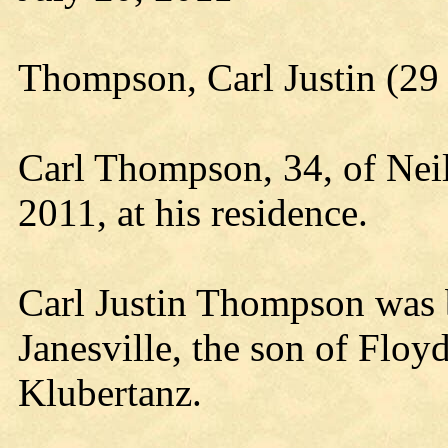
Thompson, Carl Justin (29 
Carl Thompson, 34, of Neil
2011, at his residence.
Carl Justin Thompson was 
Janesville, the son of Flo
Klubertanz.