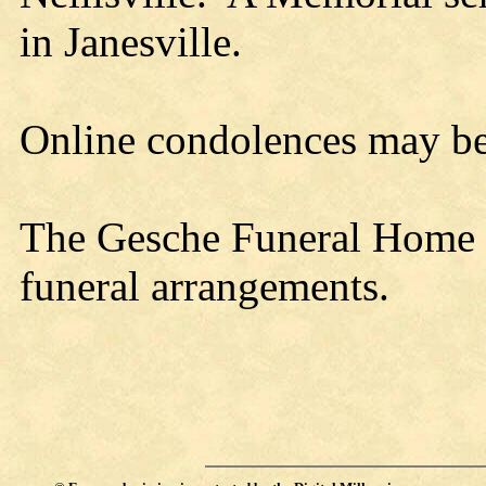
in Janesville.
Online condolences may b
The Gesche Funeral Home is
funeral arrangements.