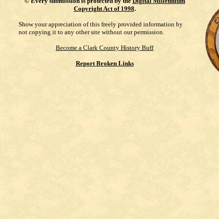
©
Every submission is protected by the
Digital Millennium
Copyright Act of 1998
.
Show your appreciation of this freely provided information by
not copying it to any other site without our permission.
Become a Clark County History Buff
Report Broken Links