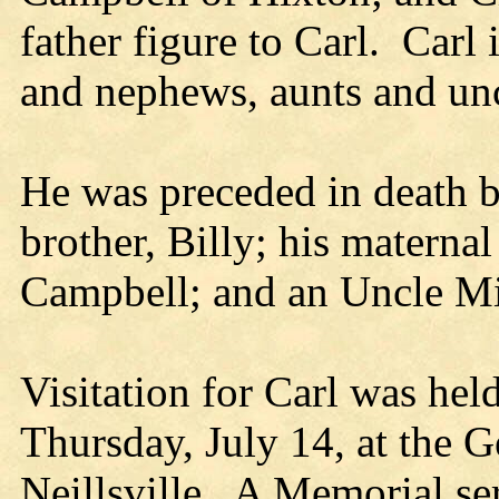
father figure to Carl. Carl
and nephews, aunts and unc
He was preceded in death by
brother, Billy; his materna
Campbell; and an Uncle M
Visitation for Carl was hel
Thursday, July 14, at the 
Neillsville. A Memorial serv