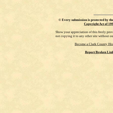
©
Every submission is protected by th
Copyright Act of 19
Show your appreciation of this freely pro
not copying it to any other site without o
Become a Clark County His
Report Broken Lin