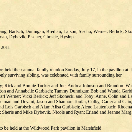
g, Bartsch, Dunnigan, Bredlau, Larson, Sischo, Werner, Berlick, Sko
man, Dybevik, Pischer, Christie, Hyslop
, 2011
, held their annual family reunion Sunday, July 17, in the pavilion at
nly surviving sibling, was celebrated with family surrounding her.
y; Rick and Bonnie Tucker and Joe; Andrea Johnson and Brandon Wal
Ron and Annabelle Garbisch; Tammy Dunnigan; Bob and Wanda Garbisc
earl Werner; Vicki Berlick; Jeff Skonecki and Toby; Anne, Colin and 
lman and Devani; Jason and Shannon Toufar, Colby, Carter and Cain;
and Lois Garbisch and Alan; Alisa Garbisch; Alene Lautenbach; Rhoe
herie and Mike Dybevik, Nicole and Ryan; Erland and Jeanne Marg; 
to be held at the Wildwood Park pavilion in Marshfield.