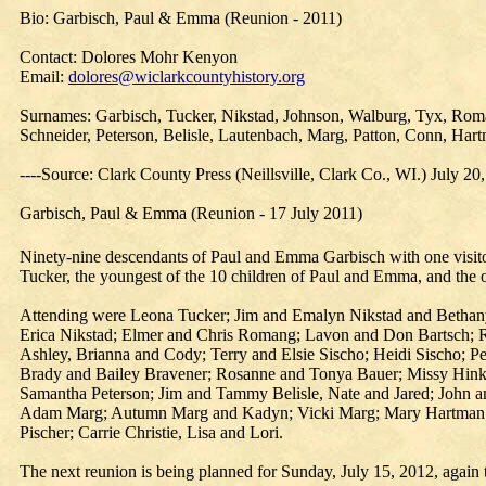
Bio: Garbisch, Paul & Emma (Reunion - 2011)
Contact: Dolores Mohr Kenyon
Email:
dolores@wiclarkcountyhistory.org
Surnames: Garbisch, Tucker, Nikstad, Johnson, Walburg, Tyx, Roman
Schneider, Peterson, Belisle, Lautenbach, Marg, Patton, Conn, Hart
----Source: Clark County Press (Neillsville, Clark Co., WI.) July 20
Garbisch, Paul & Emma (Reunion - 17 July 2011)
Ninety-nine descendants of Paul and Emma Garbisch with one visitor
Tucker, the youngest of the 10 children of Paul and Emma, and the o
Attending were Leona Tucker; Jim and Emalyn Nikstad and Bethan
Erica Nikstad; Elmer and Chris Romang; Lavon and Don Bartsch; 
Ashley, Brianna and Cody; Terry and Elsie Sischo; Heidi Sischo; P
Brady and Bailey Bravener; Rosanne and Tonya Bauer; Missy Hinke
Samantha Peterson; Jim and Tammy Belisle, Nate and Jared; John 
Adam Marg; Autumn Marg and Kadyn; Vicki Marg; Mary Hartman; S
Pischer; Carrie Christie, Lisa and Lori.
The next reunion is being planned for Sunday, July 15, 2012, again 