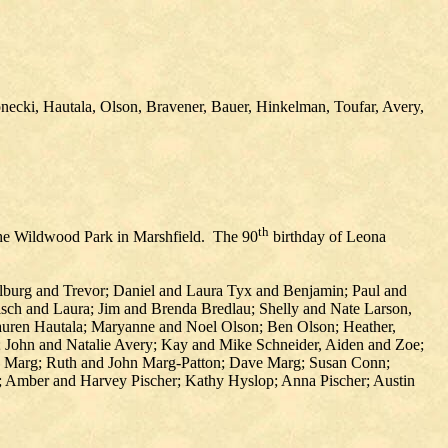
necki, Hautala, Olson, Bravener, Bauer, Hinkelman, Toufar, Avery,
th
 the Wildwood Park in Marshfield. The 90
birthday of Leona
burg and Trevor; Daniel and Laura Tyx and Benjamin; Paul and
h and Laura; Jim and Brenda Bredlau; Shelly and Nate Larson,
Lauren Hautala; Maryanne and Noel Olson; Ben Olson; Heather,
 John and Natalie Avery; Kay and Mike Schneider, Aiden and Zoe;
na Marg; Ruth and John Marg-Patton; Dave Marg; Susan Conn;
Amber and Harvey Pischer; Kathy Hyslop; Anna Pischer; Austin