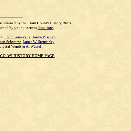
maintained by the Clark County History Buffs
orted by your generous
donations
.
rs:
Leon Konieczny
,
Tanya Paschke
,
Stan Schwarze
,
James W. Sternitzky
,
Crystal Wendt
&
Al Wessel
CO. WI HISTORY HOME PAGE