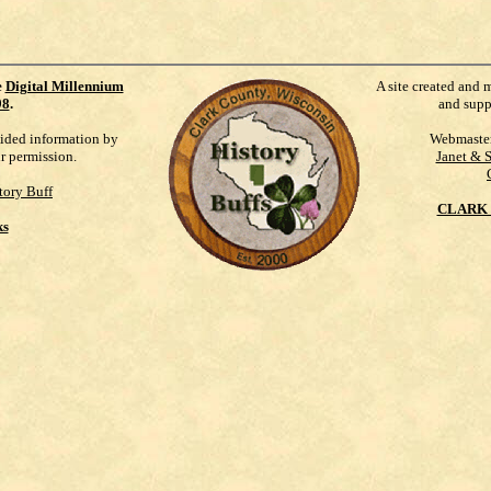
e
Digital Millennium
A site created and 
98
.
and supp
vided information by
Webmaste
ur permission.
Janet & 
tory Buff
CLARK 
ks