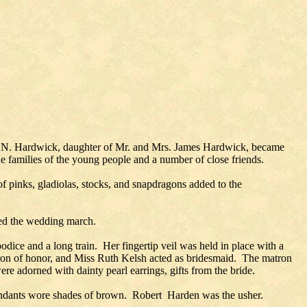
ce N. Hardwick, daughter of Mr. and Mrs. James Hardwick, became
e families of the young people and a number of close friends.
f pinks, gladiolas, stocks, and snapdragons added to the
ed the wedding march.
odice and a long train. Her fingertip veil was held in place with a
atron of honor, and Miss Ruth Kelsh acted as bridesmaid. The matron
e adorned with dainty pearl earrings, gifts from the bride.
endants wore shades of brown. Robert Harden was the usher.