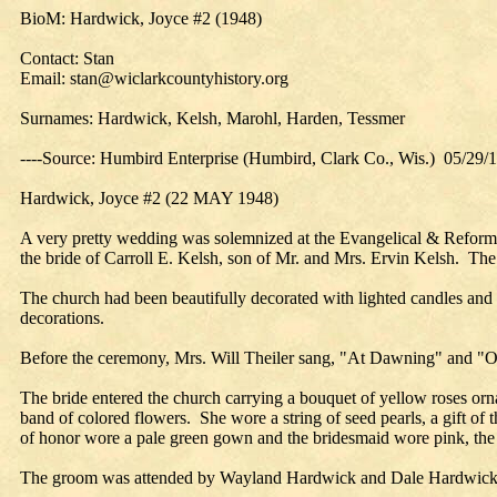
BioM: Hardwick, Joyce #2 (1948)
Contact: Stan
Email: stan@wiclarkcountyhistory.org
Surnames: Hardwick, Kelsh, Marohl, Harden, Tessmer
----Source: Humbird Enterprise (Humbird, Clark Co., Wis.) 05/29/
Hardwick, Joyce #2 (22 MAY 1948)
A very pretty wedding was solemnized at the Evangelical & Reform
the bride of Carroll E. Kelsh, son of Mr. and Mrs. Ervin Kelsh. The
The church had been beautifully decorated with lighted candles and t
decorations.
Before the ceremony, Mrs. Will Theiler sang, "At Dawning" and "
The bride entered the church carrying a bouquet of yellow roses orna
band of colored flowers. She wore a string of seed pearls, a gift 
of honor wore a pale green gown and the bridesmaid wore pink, the c
The groom was attended by Wayland Hardwick and Dale Hardwick, br