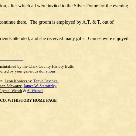
tion, after which all were invited to the Silver Dome for the evening
continue there. The groom is employed by A.T. & T, out of
 friends attended, and she received many gifts. Games were enjoyed.
maintained by the Clark County History Buffs
orted by your generous
donations
.
rs:
Leon Konieczny
,
Tanya Paschke
,
Stan Schwarze
,
James W. Sternitzky
,
Crystal Wendt
&
Al Wessel
CO. WI HISTORY HOME PAGE