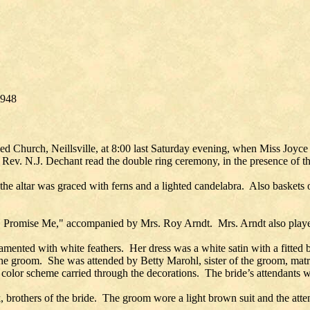
1948
ed Church, Neillsville, at 8:00 last Saturday evening, when Miss Joy
 Rev. N.J. Dechant read the double ring ceremony, in the presence of th
he altar was graced with ferns and a lighted candelabra. Also baskets o
O Promise Me," accompanied by Mrs. Roy Arndt. Mrs. Arndt also play
mented with white feathers. Her dress was a white satin with a fitted b
of the groom. She was attended by Betty Marohl, sister of the groom, m
olor scheme carried through the decorations. The bride’s attendants wer
others of the bride. The groom wore a light brown suit and the att