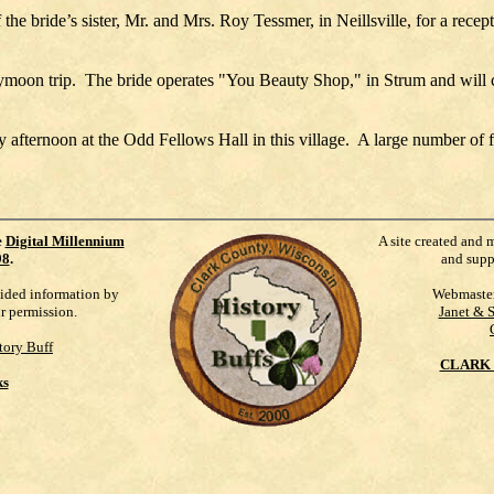
the bride’s sister, Mr. and Mrs. Roy Tessmer, in Neillsville, for a recep
ymoon trip. The bride operates "You Beauty Shop," in Strum and will 
y afternoon at the Odd Fellows Hall in this village. A large number of
e
Digital Millennium
A site created and 
98
.
and supp
vided information by
Webmaste
ur permission.
Janet & 
tory Buff
CLARK 
ks