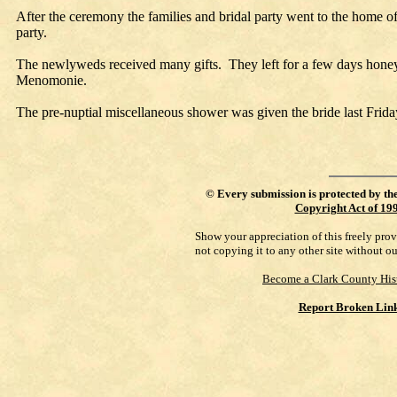
After the ceremony the families and bridal party went to the home of 
party.
The newlyweds received many gifts. They left for a few days hone
Menomonie.
The pre-nuptial miscellaneous shower was given the bride last Frida
©
Every submission is protected by th
Copyright Act of 19
Show your appreciation of this freely pro
not copying it to any other site without o
Become a Clark County His
Report Broken Lin