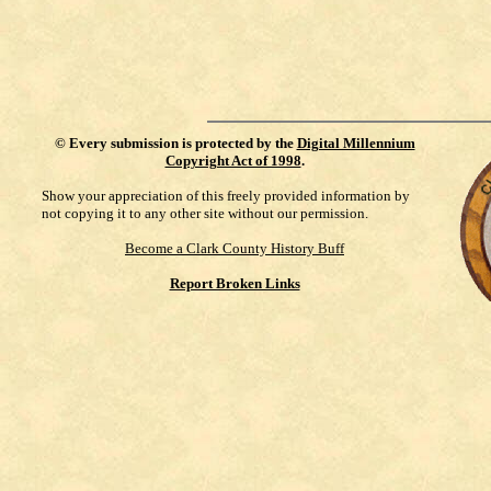
©
Every submission is protected by the
Digital Millennium
Copyright Act of 1998
.
Show your appreciation of this freely provided information by
not copying it to any other site without our permission.
Become a Clark County History Buff
Report Broken Links