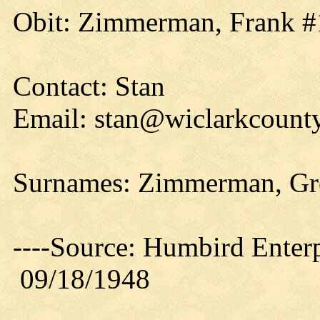
Obit: Zimmerman, Frank #
Contact: Stan
Email: stan@wiclarkcounty
Surnames: Zimmerman, Gr
----Source: Humbird Enterp
09/18/1948