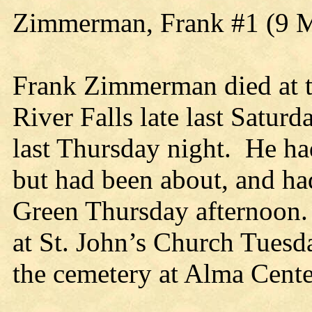
Zimmerman, Frank #1 (9 
Frank Zimmerman died at t
River Falls late last Satur
last Thursday night. He had
but had been about, and had
Green Thursday afternoon. 
at St. John’s Church Tuesd
the cemetery at Alma Cente