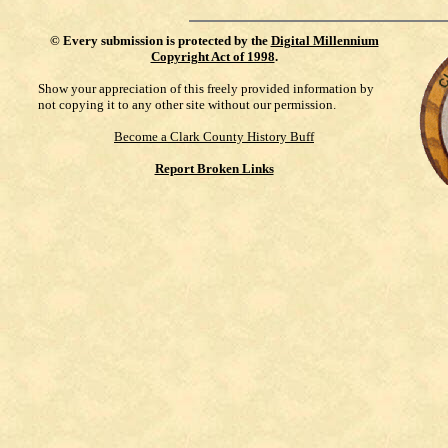
©
Every submission is protected by the
Digital Millennium
Copyright Act of 1998
.
Show your appreciation of this freely provided information by
not copying it to any other site without our permission.
Become a Clark County History Buff
Report Broken Links