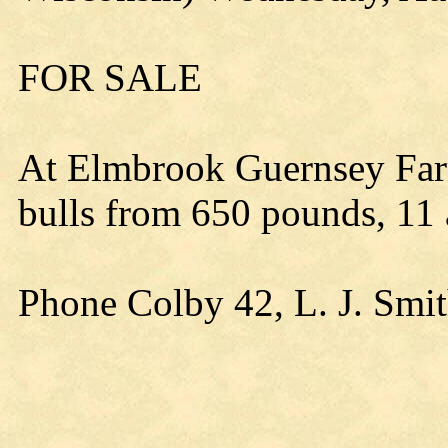
FOR SALE
At Elmbrook Guernsey Far
bulls from 650 pounds, 11
Phone Colby 42, L. J. Smi