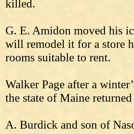
killed.
G. E. Amidon moved his ice
will remodel it for a store h
rooms suitable to rent.
Walker Page after a winter
the state of Maine returned
A. Burdick and son of Naso