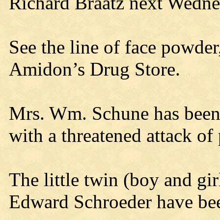
Richard Braatz next Wedne
See the line of face powder
Amidon’s Drug Store.
Mrs. Wm. Schune has been 
with a threatened attack o
The little twin (boy and gi
Edward Schroeder have been