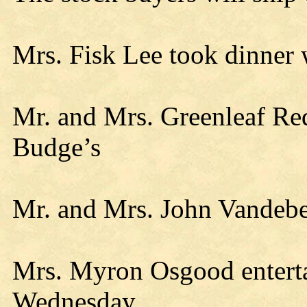
Mrs. Fisk Lee took dinner 
Mr. and Mrs. Greenleaf R
Budge’s
Mr. and Mrs. John Vandebe
Mrs. Myron Osgood entertai
Wednesday.