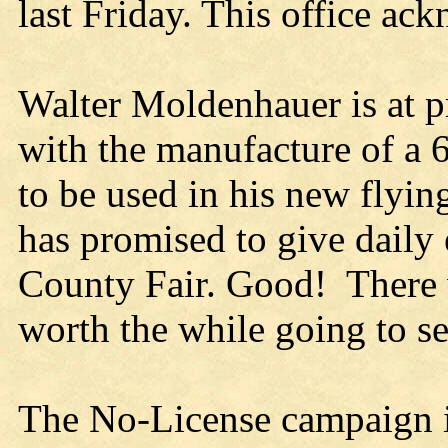
last Friday. This office ack
Walter Moldenhauer is at pr
with the manufacture of a 
to be used in his new flyin
has promised to give daily 
County Fair. Good! There wi
worth the while going to se
The No-License campaign in