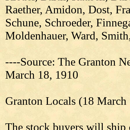
Raether, Amidon, Dost, Fras
Schune, Schroeder, Finneg
Moldenhauer, Ward, Smith
----Source: The Granton N
March 18, 1910
Granton Locals (18 March
The stock buyers will ship 