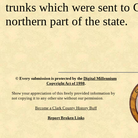
trunks which were sent to C
northern part of the state.
©
Every submission is protected by the
Digital Millennium
Copyright Act of 1998
.
Show your appreciation of this freely provided information by
not copying it to any other site without our permission.
Become a Clark County History Buff
Report Broken Links