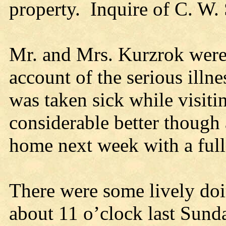
property. Inquire of C. W. 
Mr. and Mrs. Kurzrok were 
account of the serious illn
was taken sick while visitin
considerable better though 
home next week with a full 
There were some lively do
about 11 o’clock last Su