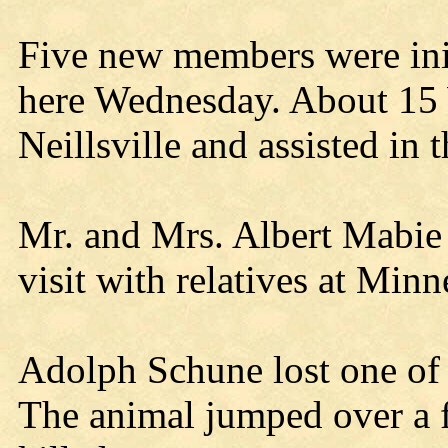
Five new members were in
here Wednesday. About 1
Neillsville and assisted in 
Mr. and Mrs. Albert Mabie
visit with relatives at Minn
Adolph Schune lost one of 
The animal jumped over a f