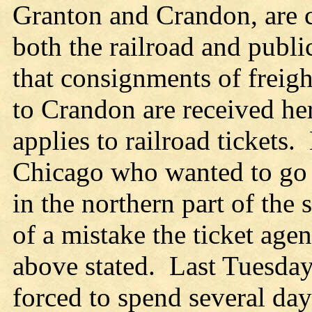
Granton and Crandon, are c
both the railroad and publi
that consignments of freig
to Crandon are received he
applies to railroad tickets
Chicago who wanted to go 
in the northern part of the 
of a mistake the ticket age
above stated. Last Tuesday
forced to spend several day