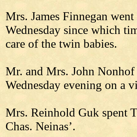
Mrs. James Finnegan went
Wednesday since which time
care of the twin babies.
Mr. and Mrs. John Nonhof 
Wednesday evening on a visi
Mrs. Reinhold Guk spent T
Chas. Neinas’.