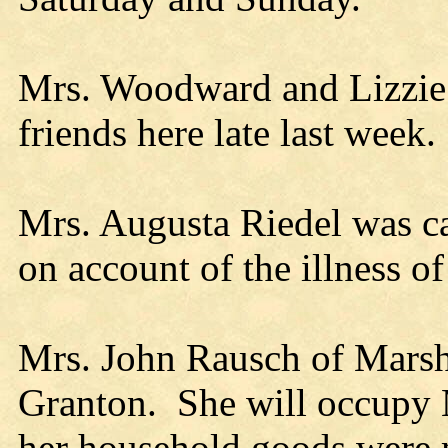
Mrs. Woodward and Lizzie Q
friends here late last week.
Mrs. Augusta Riedel was ca
on account of the illness o
Mrs. John Rausch of Marshfi
Granton. She will occupy 
her household goods were 