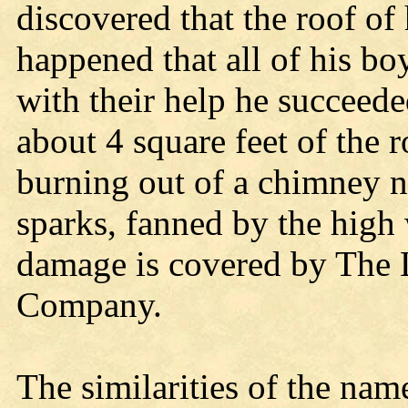
discovered that the roof of 
happened that all of his b
with their help he succeeded
about 4 square feet of the
burning out of a chimney n
sparks, fanned by the high 
damage is covered by The 
Company.
The similarities of the name