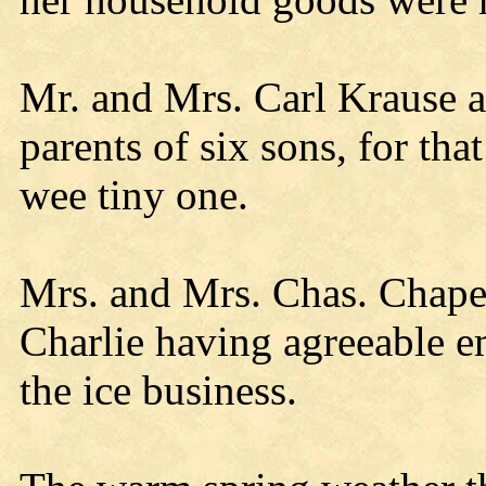
Mr. and Mrs. Carl Krause ar
parents of six sons, for th
wee tiny one.
Mrs. and Mrs. Chas. Chapel
Charlie having agreeable 
the ice business.