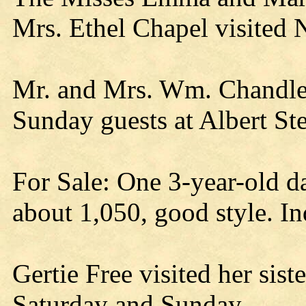
Mrs. Ethel Chapel visited Ne
Mr. and Mrs. Wm. Chandler
Sunday guests at Albert Ste
For Sale: One 3-year-old d
about 1,050, good style. I
Gertie Free visited her sist
Saturday and Sunday.