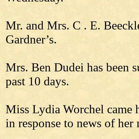
Mr. and Mrs. C . E. Beeckl
Gardner’s.
Mrs. Ben Dudei has been s
past 10 days.
Miss Lydia Worchel came 
in response to news of her 