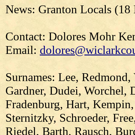
News: Granton Locals (18
Contact: Dolores Mohr Ke
Email:
dolores@wiclarkcou
Surnames: Lee, Redmond, 
Gardner, Dudei, Worchel, 
Fradenburg, Hart, Kempin,
Sternitzky, Schroeder, Fre
Riedel, Barth, Rausch, Bur