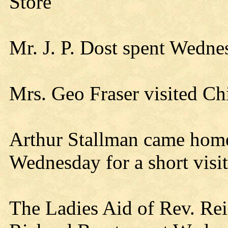
Store
Mr. J. P. Dost spent Wedne
Mrs. Geo Fraser visited Ch
Arthur Stallman came hom
Wednesday for a short visit
The Ladies Aid of Rev. Reif