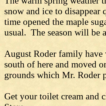
The warm spring weather t
snow and ice to disappear q
time opened the maple suga
usual. The season will be a
August Roder family have v
south of here and moved on
grounds which Mr. Roder pu
Get your toilet cream and 