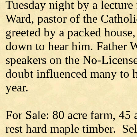
Tuesday night by a lecture 
Ward, pastor of the Cathol
greeted by a packed house,
down to hear him. Father W
speakers on the No-License
doubt influenced many to he
year.
For Sale: 80 acre farm, 45 
rest hard maple timber. Sel