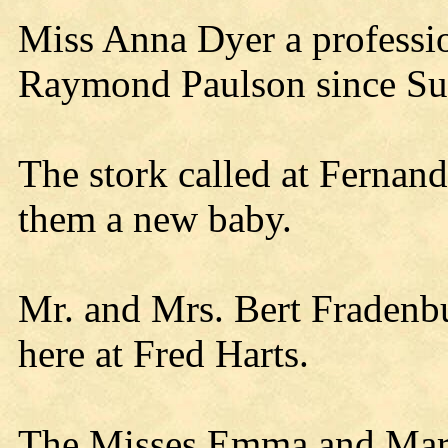
Miss Anna Dyer a profession
Raymond Paulson since Su
The stork called at Fernand
them a new baby.
Mr. and Mrs. Bert Fraden
here at Fred Harts.
The Misses Emma and Mart