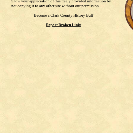
Show your appreciation of this freely provided information by
not copying it to any other site without our permission.
Become a Clark County History Buff
Report Broken Links