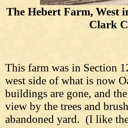
The Hebert Farm, West in
Clark C
This farm was in Section 1
west side of what is now 
buildings are gone, and the
view by the trees and brus
abandoned yard. (I like th