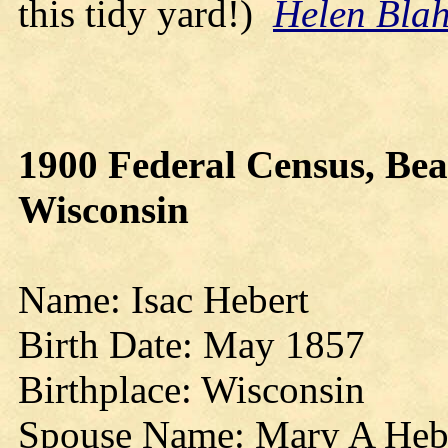
this tidy yard!)
Helen Bla
1900 Federal Census, Bea
Wisconsin
Name: Isac Hebert
Birth Date: May 1857
Birthplace: Wisconsin
Spouse Name: Mary A Heb