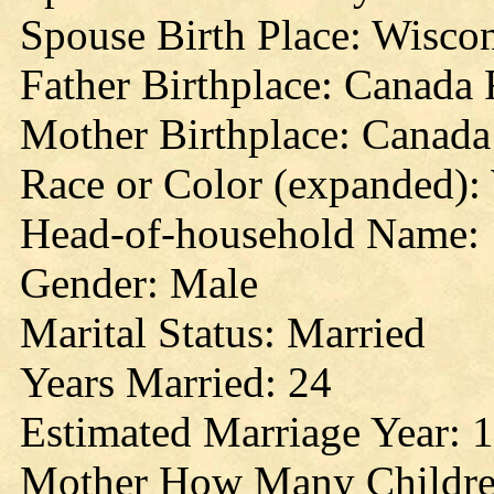
Spouse Birth Place: Wisco
Father Birthplace: Canada
Mother Birthplace: Canada
Race or Color (expanded):
Head-of-household Name:
Gender: Male
Marital Status: Married
Years Married: 24
Estimated Marriage Year: 
Mother How Many Childre