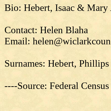
Bio: Hebert, Isaac & Mary
Contact: Helen Blaha
Email: helen@wiclarkcount
Surnames: Hebert, Phillips
----Source: Federal Censu