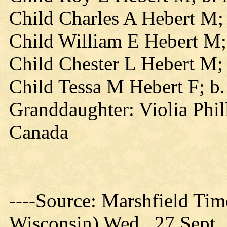
Child Charles A Hebert M;
Child William E Hebert M;
Child Chester L Hebert M;
Child Tessa M Hebert F; b
Granddaughter: Violia Phill
Canada
----Source: Marshfield Tim
Wisconsin) Wed., 27 Sept.