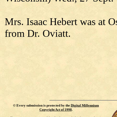
Mrs. Isaac Hebert was at 
from Dr. Oviatt.
©
Every submission is protected by the
Digital Millennium
Copyright Act of 1998
.