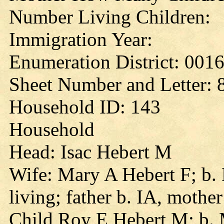
Number Living Children:
Immigration Year:
Enumeration District: 001
Sheet Number and Letter: 
Household ID: 143
Household
Head: Isac Hebert M
Wife: Mary A Hebert F; b. 
living; father b. IA, mothe
Child Roy E Hebert M; b. 