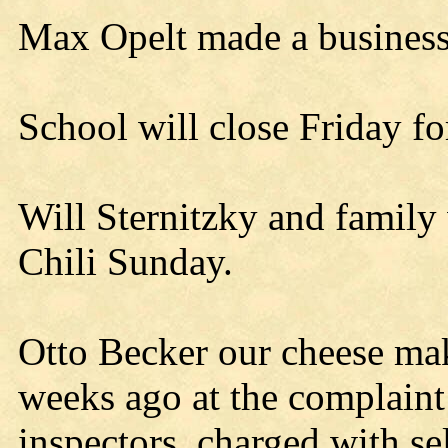
Max Opelt made a business 
School will close Friday fo
Will Sternitzky and family 
Chili Sunday.
Otto Becker our cheese ma
weeks ago at the complaint 
inspectors, charged with sel