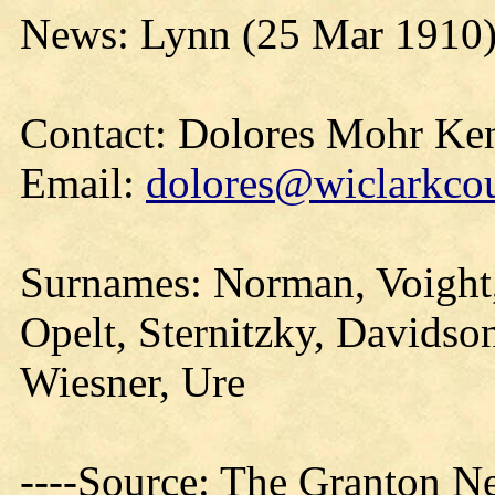
News: Lynn (25 Mar 1910
Contact: Dolores Mohr Ke
Email:
dolores@wiclarkcou
Surnames: Norman, Voight,
Opelt, Sternitzky, Davidso
Wiesner, Ure
----Source: The Granton N