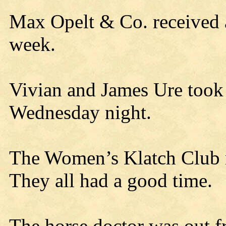
Max Opelt & Co. received a 
week.
Vivian and James Ure took i
Wednesday night.
The Women’s Klatch Club m
They all had a good time.
The horse doctor was out fr