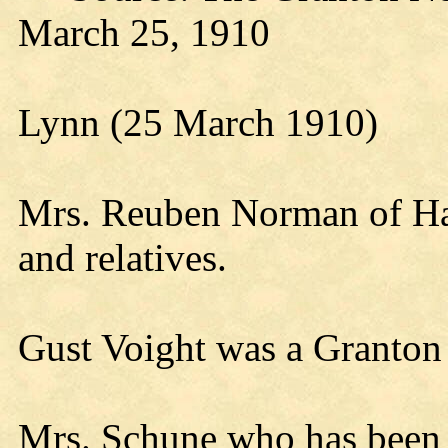
March 25, 1910
Lynn (25 March 1910)
Mrs. Reuben Norman of Hatf
and relatives.
Gust Voight was a Granton
Mrs. Schune who has been q