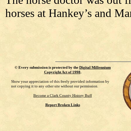
horses at Hankey’s and Ma
©
Every submission is protected by the
Digital Millennium
Copyright Act of 1998
.
Show your appreciation of this freely provided information by
not copying it to any other site without our permission.
Become a Clark County History Buff
Report Broken Links