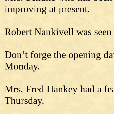
improving at present.
Robert Nankivell was seen o
Don’t forge the opening d
Monday.
Mrs. Fred Hankey had a fea
Thursday.