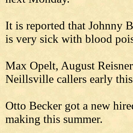
It is reported that Johnny 
is very sick with blood poi
Max Opelt, August Reisner
Neillsville callers early thi
Otto Becker got a new hire
making this summer.