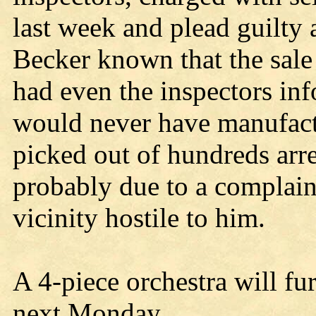
last week and plead guilty 
Becker known that the sale
had even the inspectors inf
would never have manufactu
picked out of hundreds arr
probably due to a complaint
vicinity hostile to him.
A 4-piece orchestra will fu
next Monday.