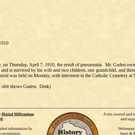
 1910
, on Thursday, April 7, 1910, the result of pneumonia. Mr. Gaden owned
ld, and is survived by his wife and two children, one grandchild, and t
funeral was held on Monday, with interment in the Catholic Cemetery at N
the obit shows Gaden. Dmk)
e
Digital Millennium
A site created and 
98
.
and supp
vided information by
Webmaste
ur permission.
Janet & 