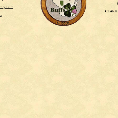
tory Buff
CLARK 
ks