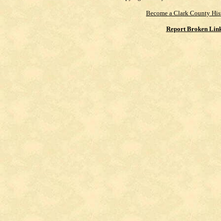
Become a Clark County His
Report Broken Lin