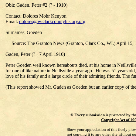
Obit: Gaden, Peter #2 (? - 1910)
Contact: Dolores Mohr Kenyon
Email:
dolores@wiclarkcountyhistory.org
Surnames: Goeden
----Source: The Granton News (Granton, Clark Co., WI.) April 15,
Gaden, Peter (? - 7 April 1910)
Peter Goeden well known hereabouts died, at his home in Neillsville
for one of like nature in Neillsville a year ago. He was 51 years o
love of his family and a large circle of their admiring friends. The 
(This report showed Mr. Gaden as Goeden but an earlier copy of 
©
Every submission is protected by th
Copyright Act of 19
Show your appreciation of this freely pro
not copying it to any other site without o