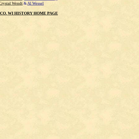
Crystal Wendt
&
Al Wessel
CO. WI HISTORY HOME PAGE