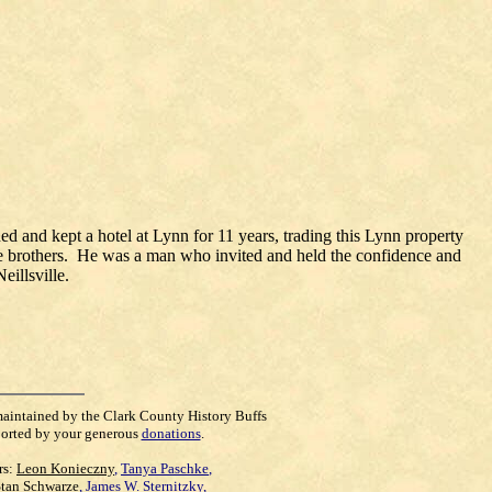
 and kept a hotel at Lynn for 11 years, trading this Lynn property
hree brothers. He was a man who invited and held the confidence and
eillsville.
maintained by the Clark County History Buffs
orted by your generous
donations
.
rs:
Leon Konieczny
,
Tanya Paschke
,
Stan Schwarze
,
James W. Sternitzky
,