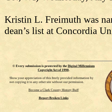
Kristin L. Freimuth was na
dean’s list at Concordia U
©
Every submission is protected by the
Digital Millennium
Copyright Act of 1998
.
Show your appreciation of this freely provided information by
not copying it to any other site without our permission.
Become a Clark County History Buff
Report Broken Links