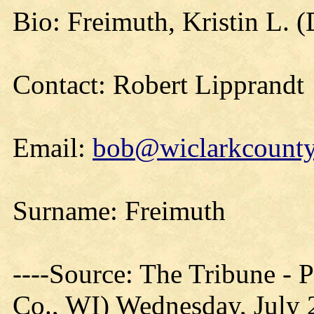
Bio: Freimuth, Kristin L. (
Contact: Robert Lipprandt
Email:
bob@wiclarkcountyh
Surname: Freimuth
----Source: The Tribune -
Co., WI) Wednesday, July 