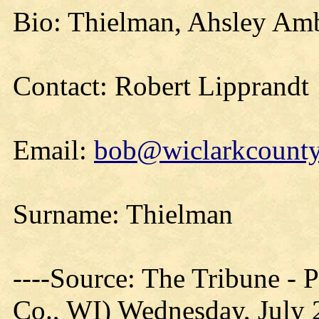
Bio: Thielman, Ahsley Amb
Contact: Robert Lipprandt
Email:
bob@wiclarkcountyh
Surname: Thielman
----Source: The Tribune -
Co., WI) Wednesday, July 