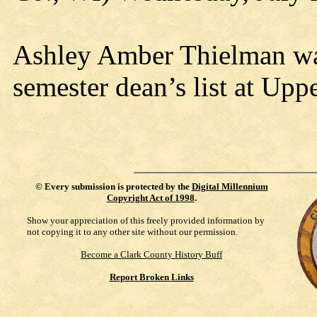
Ashley Amber Thielman wa
semester dean’s list at Upp
©
Every submission is protected by the
Digital Millennium
Copyright Act of 1998
.
Show your appreciation of this freely provided information by
not copying it to any other site without our permission.
Become a Clark County History Buff
Report Broken Links