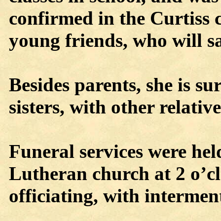
confirmed in the Curtiss 
young friends, who will sa
Besides parents, she is su
sisters, with other relativ
Funeral services were he
Lutheran church at 2 o’cl
officiating, with intermen