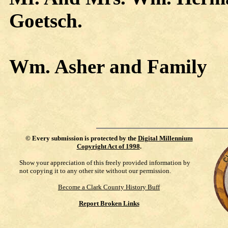
Goetsch.
Wm. Asher and Family
©
Every submission is protected by the
Digital Millennium
Copyright Act of 1998
.
Show your appreciation of this freely provided information by
not copying it to any other site without our permission.
Become a Clark County History Buff
Report Broken Links