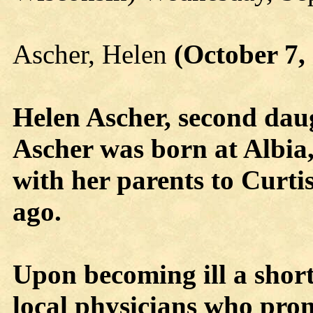
Ascher, Helen
(October 7,
Helen Ascher, second da
Ascher was born at Albia,
with her parents to Curti
ago.
Upon becoming ill a short
local physicians who pro