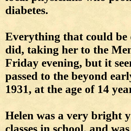
diabetes.
Everything that could be 
did, taking her to the Me
Friday evening, but it se
passed to the beyond earl
1931, at the age of 14 ye
Helen was a very bright y
classes in school, and was