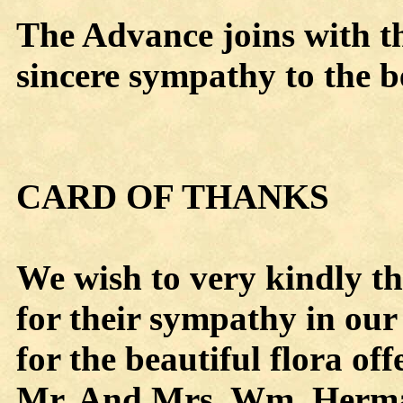
The Advance joins with t
sincere sympathy to the b
CARD OF THANKS
We wish to very kindly t
for their sympathy in our
for the beautiful flora of
Mr. And Mrs. Wm. Herma