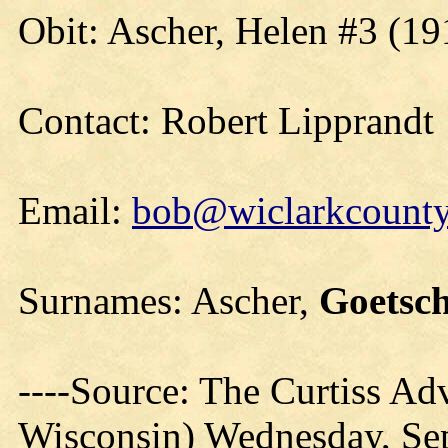
Obit: Ascher, Helen #3 (19
Contact: Robert Lipprandt
Email:
bob@wiclarkcountyh
Surnames: Ascher,
Goetsc
----Source: The Curtiss Adv
Wisconsin) Wednesday, Se