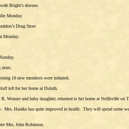
 with Bright’s disease.
ville Monday.
 Amidon’s Drug Store
 on Monday.
 Sunday.
 store.
vening 10 new members were initiated.
Huff left for her home at Duluth.
 R. Wonser and baby daughter, returned to her home at Neillsville on 
rs. Hantke has quite improved in health. They will spend some wee
hter Mrs. John Robinson.