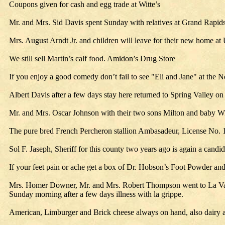
Coupons given for cash and egg trade at Witte’s
Mr. and Mrs. Sid Davis spent Sunday with relatives at Grand Rapids
Mrs. August Arndt Jr. and children will leave for their new home a
We still sell Martin’s calf food. Amidon’s Drug Store
If you enjoy a good comedy don’t fail to see "Eli and Jane" at the N
Albert Davis after a few days stay here returned to Spring Valley 
Mr. and Mrs. Oscar Johnson with their two sons Milton and baby Wi
The pure bred French Percheron stallion Ambasadeur, License No. 
Sol F. Jaseph, Sheriff for this county two years ago is again a candi
If your feet pain or ache get a box of Dr. Hobson’s Foot Powder an
Mrs. Homer Downer, Mr. and Mrs. Robert Thompson went to La Valle
Sunday morning after a few days illness with la grippe.
American, Limburger and Brick cheese always on hand, also dairy an