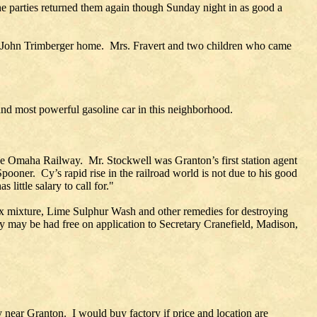
 parties returned them again though Sunday night in as good a
he John Trimberger home. Mrs. Fravert and two children who came
nd most powerful gasoline car in this neighborhood.
the Omaha Railway. Mr. Stockwell was Granton’s first station agent
pooner. Cy’s rapid rise in the railroad world is not due to his good
little salary to call for."
aux mixture, Lime Sulphur Wash and other remedies for destroying
py may be had free on application to Secretary Cranefield, Madison,
y near Granton. I would buy factory if price and location are