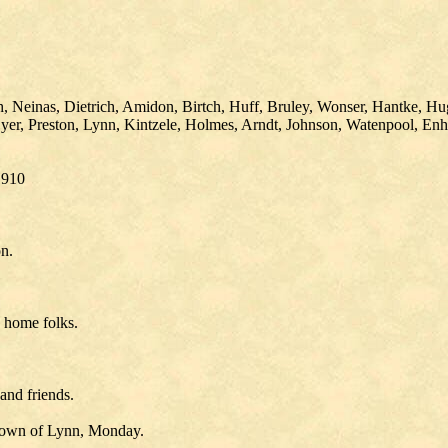
ch, Neinas, Dietrich, Amidon, Birtch, Huff, Bruley, Wonser, Hantke, H
yer, Preston, Lynn, Kintzele, Holmes, Arndt, Johnson, Watenpool, En
1910
n.
h home folks.
and friends.
 Town of Lynn, Monday.