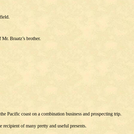
ield.
 Mr. Braatz’s brother.
he Pacific coast on a combination business and prospecting trip.
recipient of many pretty and useful presents.