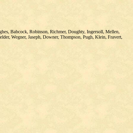
ughes, Babcock, Robinson, Richmer, Doughty, Ingersoll, Mellen,
helder, Wegner, Jaseph, Downer, Thompson, Pugh, Klein, Fravert,