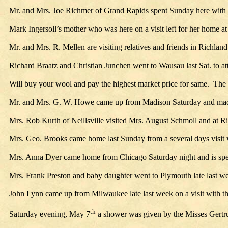
Mr. and Mrs. Joe Richmer of Grand Rapids spent Sunday here with
Mark Ingersoll’s mother who was here on a visit left for her home
Mr. and Mrs. R. Mellen are visiting relatives and friends in Richland
Richard Braatz and Christian Junchen went to Wausau last Sat. to at
Will buy your wool and pay the highest market price for same. The 
Mr. and Mrs. G. W. Howe came up from Madison Saturday and made a
Mrs. Rob Kurth of Neillsville visited Mrs. August Schmoll and at Ri
Mrs. Geo. Brooks came home last Sunday from a several days visit wit
Mrs. Anna Dyer came home from Chicago Saturday night and is spend
Mrs. Frank Preston and baby daughter went to Plymouth late last week
John Lynn came up from Milwaukee late last week on a visit with the
th
Saturday evening, May 7
a shower was given by the Misses Gertrud