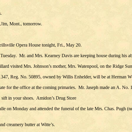
.
t Ulm, Mont., tomorrow.
eillsville Opera House tonight, Fri., May 20.
on Tuesday. Mr. and Mrs. Kearney Davis are keeping house during his a
llard visited Mrs. Johnson’s mother, Mrs. Watenpool, on the Ridge Su
1347, Reg. No. 50895, owned by Willis Enhelder, will be at Herman We
date for the office at the coming primaries. Mr. Jaseph made an A. No. 1
d sift in your shoes. Amidon’s Drug Store
 on Monday and attended the funeral of the late Mrs. Chas. Pugh (nee
d creamery butter at Witte’s.