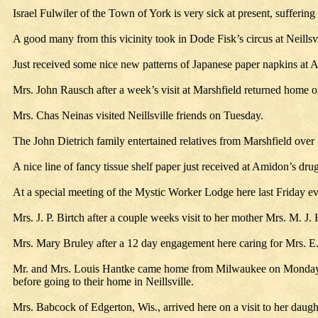
Israel Fulwiler of the Town of York is very sick at present, suffering
A good many from this vicinity took in Dode Fisk’s circus at Neills
Just received some nice new patterns of Japanese paper napkins at
Mrs. John Rausch after a week’s visit at Marshfield returned home
Mrs. Chas Neinas visited Neillsville friends on Tuesday.
The John Dietrich family entertained relatives from Marshfield over
A nice line of fancy tissue shelf paper just received at Amidon’s drug
At a special meeting of the Mystic Worker Lodge here last Friday e
Mrs. J. P. Birtch after a couple weeks visit to her mother Mrs. M. J. 
Mrs. Mary Bruley after a 12 day engagement here caring for Mrs. E.
Mr. and Mrs. Louis Hantke came home from Milwaukee on Monday. M
before going to their home in Neillsville.
Mrs. Babcock of Edgerton, Wis., arrived here on a visit to her daug