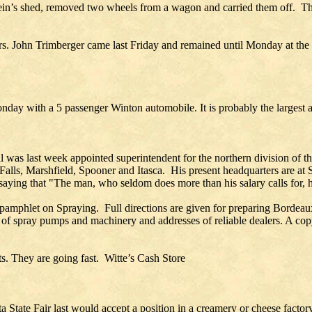
in’s shed, removed two wheels from a wagon and carried them off. The
Mrs. John Trimberger came last Friday and remained until Monday at t
ay with a 5 passenger Winton automobile. It is probably the largest a
l was last week appointed superintendent for the northern division of 
Falls, Marshfield, Spooner and Itasca. His present headquarters are at S
ying that "The man, who seldom does more than his salary calls for, has 
age pamphlet on Spraying. Full directions are given for preparing Borde
en of spray pumps and machinery and addresses of reliable dealers. A co
ts. They are going fast. Witte’s Cash Store
 State Fair last would accept a position in a creamery or cheese factor