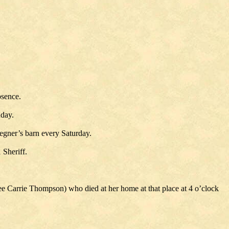
bsence.
nday.
gner’s barn every Saturday.
 Sheriff.
 Carrie Thompson) who died at her home at that place at 4 o’clock