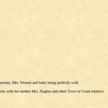
Tuesday, Mrs. Wonser and baby being perfectly well.
ks with her mother Mrs. Hughes and other Town of Grant relatives