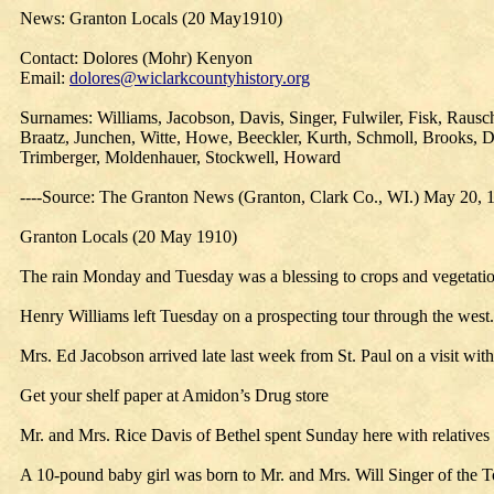
News: Granton Locals (20 May1910)
Contact: Dolores (Mohr) Kenyon
Email:
dolores@wiclarkcountyhistory.org
Surnames: Williams, Jacobson, Davis, Singer, Fulwiler, Fisk, Raus
Braatz, Junchen, Witte, Howe, Beeckler, Kurth, Schmoll, Brooks, D
Trimberger, Moldenhauer, Stockwell, Howard
----Source: The Granton News (Granton, Clark Co., WI.) May 20, 
Granton Locals (20 May 1910)
The rain Monday and Tuesday was a blessing to crops and vegetatio
Henry Williams left Tuesday on a prospecting tour through the west.
Mrs. Ed Jacobson arrived late last week from St. Paul on a visit wit
Get your shelf paper at Amidon’s Drug store
Mr. and Mrs. Rice Davis of Bethel spent Sunday here with relatives 
A 10-pound baby girl was born to Mr. and Mrs. Will Singer of the