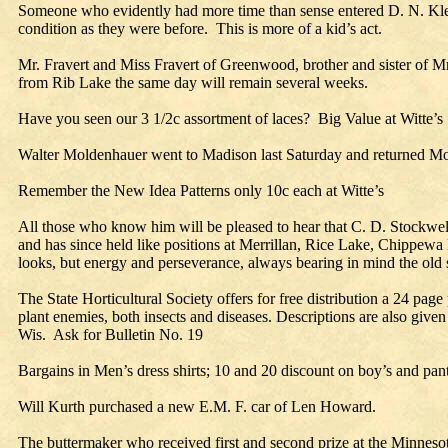
Someone who evidently had more time than sense entered D. N. Kle
condition as they were before. This is more of a kid’s act.
Mr. Fravert and Miss Fravert of Greenwood, brother and sister of 
from Rib Lake the same day will remain several weeks.
Have you seen our 3 1/2c assortment of laces? Big Value at Witte’s
Walter Moldenhauer went to Madison last Saturday and returned Mond
Remember the New Idea Patterns only 10c each at Witte’s
All those who know him will be pleased to hear that C. D. Stockwel
and has since held like positions at Merrillan, Rice Lake, Chippewa 
looks, but energy and perseverance, always bearing in mind the old sa
The State Horticultural Society offers for free distribution a 24 p
plant enemies, both insects and diseases. Descriptions are also giv
Wis. Ask for Bulletin No. 19
Bargains in Men’s dress shirts; 10 and 20 discount on boy’s and pan
Will Kurth purchased a new E.M. F. car of Len Howard.
The buttermaker who received first and second prize at the Minnesota