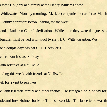
 Oscar Doughty and family at the Henry Williams home.
 at Whitewater, Monday morning. Mark accompanied her as far as Marshf
 County at present before leaving for the west.
tend a Lutheran Church dedication. While there they were the guests of
bundles must be tied with wool twine. H. C. Witte, Granton, Wis.
 couple days visit at C. E. Beeckler’s.
chard Kurth’s last Sunday.
h relatives at Neillsville.
ing this week with friends at Neillsville.
 for a visit to relatives.
 John Kintzele family and other friends. He left again on Monday for t
e and Inez Holmes for Miss Theresa Beeckler. The bride to be was the 