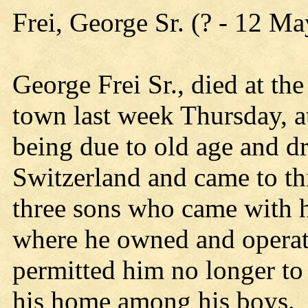
Frei, George Sr. (? - 12 M
George Frei Sr., died at th
town last week Thursday, at
being due to old age and d
Switzerland and came to th
three sons who came with 
where he owned and operate
permitted him no longer to
his home among his boys. 