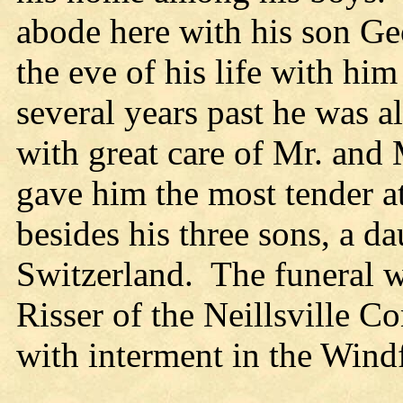
abode here with his son Geo
the eve of his life with hi
several years past he was a
with great care of Mr. and
gave him the most tender a
besides his three sons, a d
Switzerland. The funeral w
Risser of the Neillsville C
with interment in the Wind