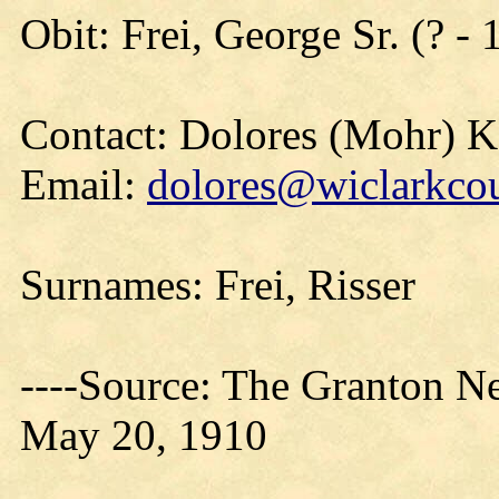
Obit: Frei, George Sr. (? -
Contact: Dolores (Mohr) 
Email:
dolores@wiclarkcou
Surnames: Frei, Risser
----Source: The Granton N
May 20, 1910