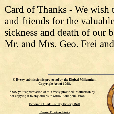
Card of Thanks - We wish t
and friends for the valuabl
sickness and death of our 
Mr. and Mrs. Geo. Frei and
©
Every submission is protected by the
Digital Millennium
Copyright Act of 1998
.
Show your appreciation of this freely provided information by
not copying it to any other site without our permission.
Become a Clark County History Buff
Report Broken Links