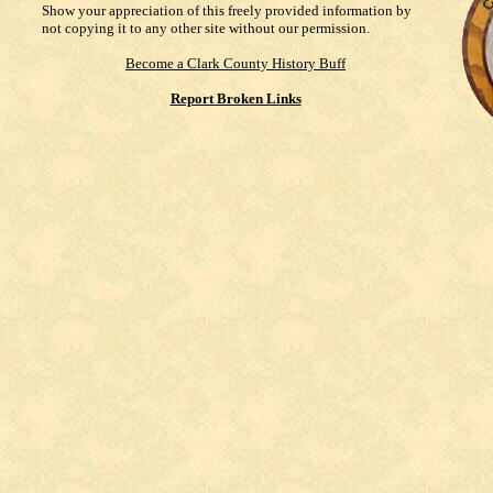
Show your appreciation of this freely provided information by
not copying it to any other site without our permission.
Become a Clark County History Buff
Report Broken Links