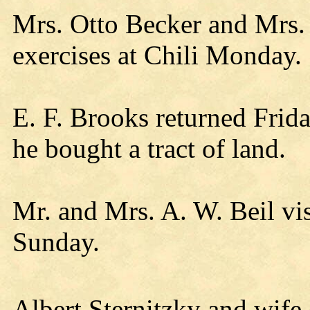
Mrs. Otto Becker and Mrs.
exercises at Chili Monday.
E. F. Brooks returned Frid
he bought a tract of land.
Mr. and Mrs. A. W. Beil vis
Sunday.
Albert Sternitzky and wife 