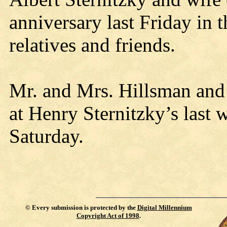
anniversary last Friday in 
relatives and friends.
Mr. and Mrs. Hillsman and
at Henry Sternitzky’s last
Saturday.
©
Every submission is protected by the
Digital Millennium
Copyright Act of 1998
.