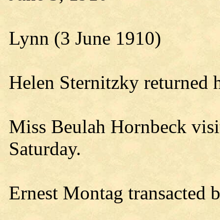
Lynn (3 June 1910)
Helen Sternitzky returned 
Miss Beulah Hornbeck visi
Saturday.
Ernest Montag transacted b