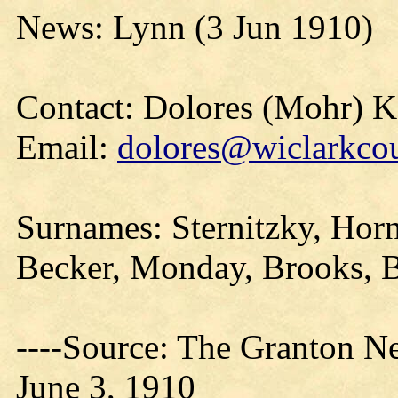
News: Lynn (3 Jun 1910)
Contact: Dolores (Mohr) 
Email:
dolores@wiclarkcou
Surnames: Sternitzky, Hor
Becker, Monday, Brooks, B
----Source: The Granton N
June 3, 1910