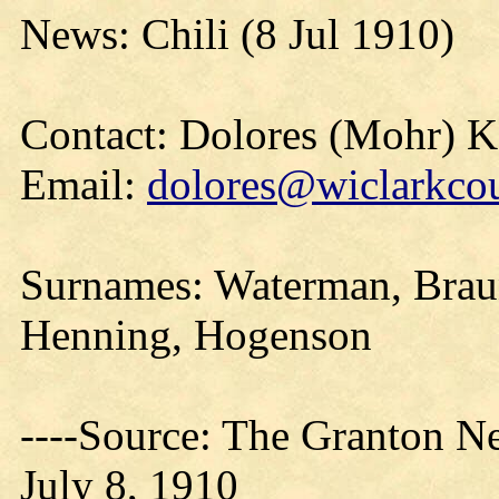
News: Chili (8 Jul 1910)
Contact: Dolores (Mohr) 
Email:
dolores@wiclarkcou
Surnames: Waterman, Brau
Henning, Hogenson
----Source: The Granton N
July 8, 1910