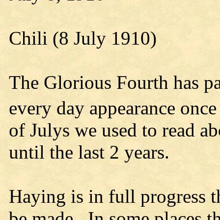
Chili (8 July 1910)
The Glorious Fourth has pa
every day appearance once 
of Julys we used to read a
until the last 2 years.
Haying is in full progress t
be made. In some places t