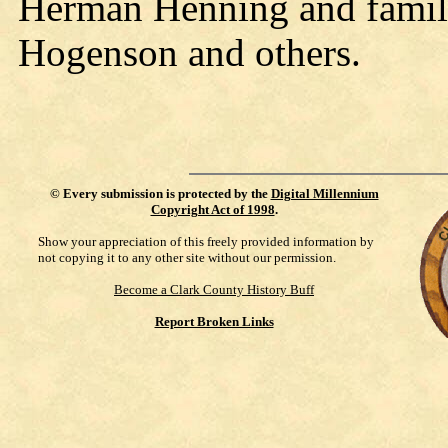
Herman Henning and famil
Hogenson and others.
©
Every submission is protected by the
Digital Millennium
Copyright Act of 1998
.
Show your appreciation of this freely provided information by
not copying it to any other site without our permission.
Become a Clark County History Buff
Report Broken Links