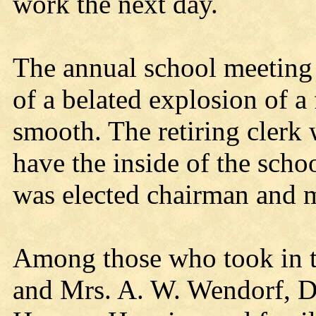
work the next day.
The annual school meeting 
of a belated explosion of a
smooth. The retiring clerk 
have the inside of the sch
was elected chairman and 
Among those who took in t
and Mrs. A. W. Wendorf, D