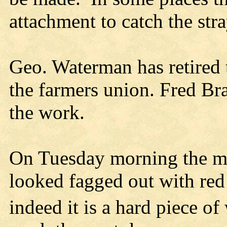
attachment to catch the stra
Geo. Waterman has retired 
the farmers union. Fred Bra
the work.
On Tuesday morning the ma
looked fagged out with red 
indeed it is a hard piece of