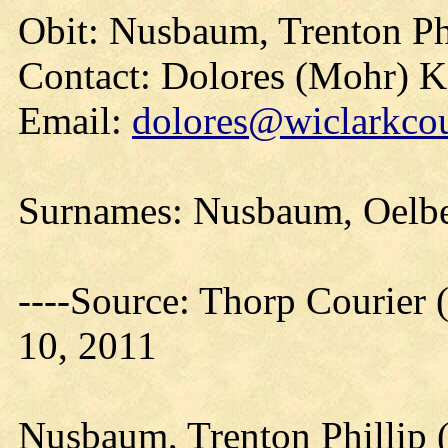
Obit: Nusbaum, Trenton Ph
Contact: Dolores (Mohr) 
Email:
dolores@wiclarkcou
Surnames: Nusbaum, Oelbe
----Source: Thorp Courier 
10, 2011
Nusbaum, Trenton Phillip 