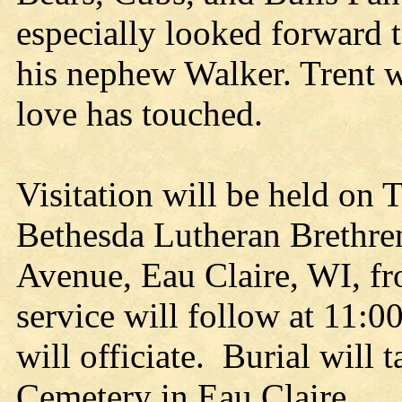
especially looked forward t
his nephew Walker. Trent w
love has touched.
Visitation will be held on 
Bethesda Lutheran Brethre
Avenue, Eau Claire, WI, fr
service will follow at 11:
will officiate. Burial will 
Cemetery in Eau Claire.