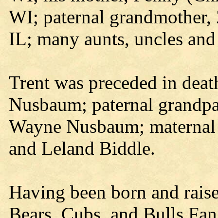
WI; paternal grandmother,
IL; many aunts, uncles and
Trent was preceded in deat
Nusbaum; paternal grandp
Wayne Nusbaum; maternal 
and Leland Biddle.
Having been born and raised
Bears, Cubs, and Bulls Fan