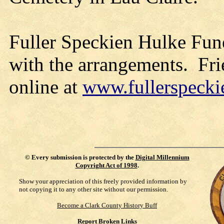
Fuller Speckien Hulke Fune
with the arrangements. Fri
online at
www.fullerspeck
©
Every submission is protected by the
Digital Millennium
Copyright Act of 1998
.
Show your appreciation of this freely provided information by
not copying it to any other site without our permission.
Become a Clark County History Buff
Report Broken Links