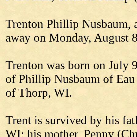
Trenton Phillip Nusbaum, a
away on Monday, August 8,
Trenton was born on July 9,
of Phillip Nusbaum of Ea
of Thorp, WI.
Trent is survived by his fa
WI; his mother, Penny (Ch