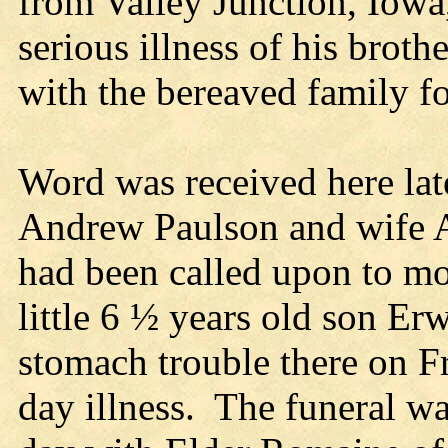
from Valley Junction, Iowa,
serious illness of his brot
with the bereaved family f
Word was received here late
Andrew Paulson and wife A
had been called upon to mo
little 6 ½ years old son E
stomach trouble there on Fr
day illness. The funeral w