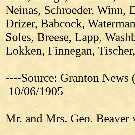
Neinas, Schroeder, Winn, 
Drizer, Babcock, Waterman
Soles, Breese, Lapp, Washb
Lokken, Finnegan, Tischer
----Source: Granton News (
10/06/1905
Mr. and Mrs. Geo. Beaver v