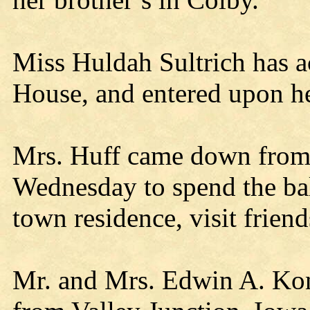
Miss Huldah Sultrich has ac
House, and entered upon he
Mrs. Huff came down from
Wednesday to spend the bal
town residence, visit frien
Mr. and Mrs. Edwin A. Kon