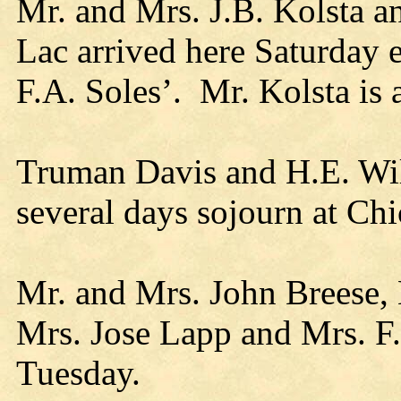
Mr. and Mrs. J.B. Kolsta a
Lac arrived here Saturday ev
F.A. Soles’. Mr. Kolsta is 
Truman Davis and H.E. Wil
several days sojourn at Ch
Mr. and Mrs. John Breese, 
Mrs. Jose Lapp and Mrs. F.J
Tuesday.