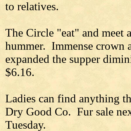
to relatives.
The Circle "eat" and meet 
hummer. Immense crown an
expanded the supper dimin
$6.16.
Ladies can find anything t
Dry Good Co. Fur sale ne
Tuesday.