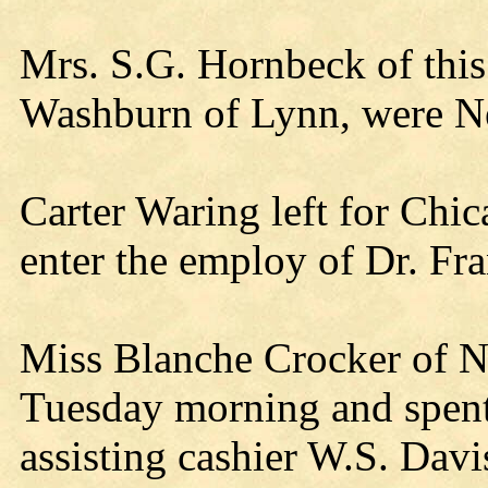
Mrs. S.G. Hornbeck of this
Washburn of Lynn, were Nei
Carter Waring left for Chic
enter the employ of Dr. Fran
Miss Blanche Crocker of Ne
Tuesday morning and spent
assisting cashier W.S. Davi