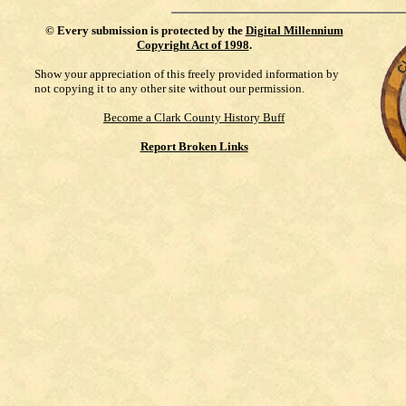
©
Every submission is protected by the
Digital Millennium
Copyright Act of 1998
.
Show your appreciation of this freely provided information by
not copying it to any other site without our permission.
Become a Clark County History Buff
Report Broken Links