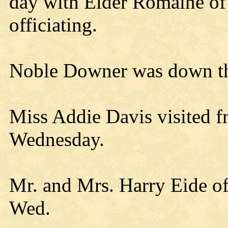
day with Elder Romaine of
officiating.
Noble Downer was down the
Miss Addie Davis visited f
Wednesday.
Mr. and Mrs. Harry Eide o
Wed.