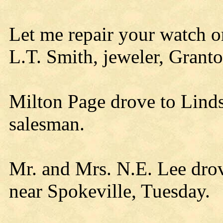
Let me repair your watch 
L.T. Smith, jeweler, Granto
Milton Page drove to Linds
salesman.
Mr. and Mrs. N.E. Lee drov
near Spokeville, Tuesday.