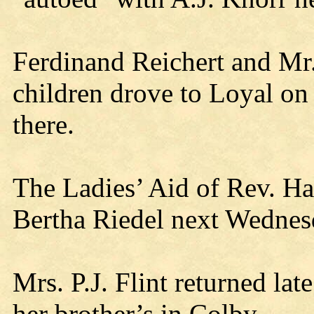
Ferdinand Reichert and Mr
children drove to Loyal on 
there.
The Ladies’ Aid of Rev. Ha
Bertha Riedel next Wednes
Mrs. P.J. Flint returned lat
her brother’s in Colby.