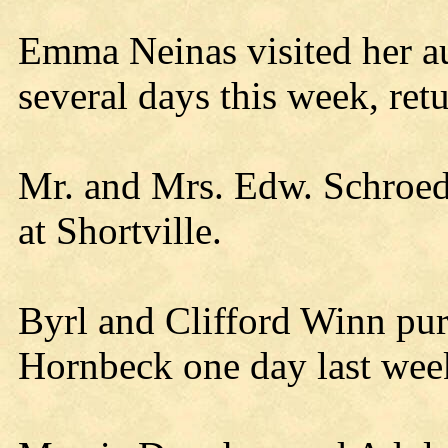
Emma Neinas visited her au
several days this week, ret
Mr. and Mrs. Edw. Schroede
at Shortville.
Byrl and Clifford Winn pu
Hornbeck one day last wee