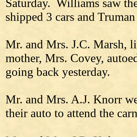
Saturday. Williams saw th
shipped 3 cars and Truma
Mr. and Mrs. J.C. Marsh, li
mother, Mrs. Covey, autoe
going back yesterday.
Mr. and Mrs. A.J. Knorr w
their auto to attend the carn