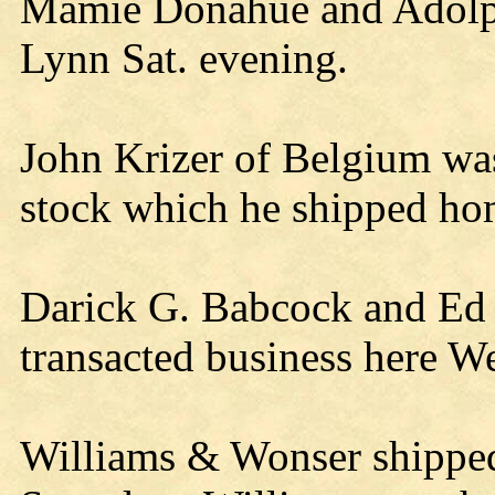
Mamie Donahue and Adolph
Lynn Sat. evening.
John Krizer of Belgium was
stock which he shipped ho
Darick G. Babcock and Ed
transacted business here W
Williams & Wonser shipped