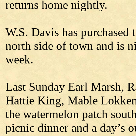
returns home nightly.
W.S. Davis has purchased t
north side of town and is ni
week.
Last Sunday Earl Marsh, 
Hattie King, Mable Lokken
the watermelon patch south
picnic dinner and a day’s o