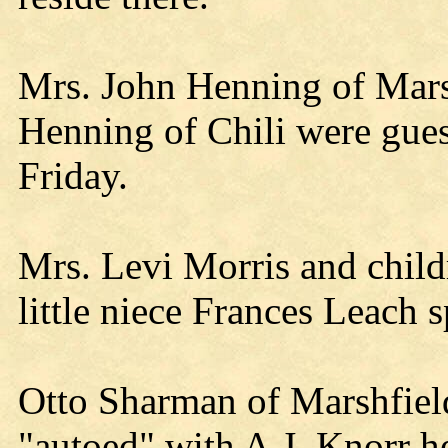
Mrs. John Henning of Mar
Henning of Chili were guest
Friday.
Mrs. Levi Morris and chil
little niece Frances Leach s
Otto Sharman of Marshfield
"autoed" with A.J. Knorr he