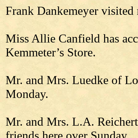
Frank Dankemeyer visited re
Miss Allie Canfield has acc
Kemmeter’s Store.
Mr. and Mrs. Luedke of Loy
Monday.
Mr. and Mrs. L.A. Reichert 
friends here over Sunday.