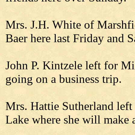
Mrs. J.H. White of Marshfie
Baer here last Friday and S
John P. Kintzele left for
going on a business trip.
Mrs. Hattie Sutherland lef
Lake where she will make 