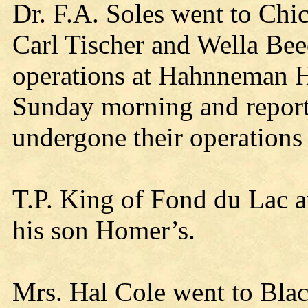
Dr. F.A. Soles went to Chi
Carl Tischer and Wella Be
operations at Hahnneman H
Sunday morning and report
undergone their operations
T.P. King of Fond du Lac ar
his son Homer’s.
Mrs. Hal Cole went to Blac