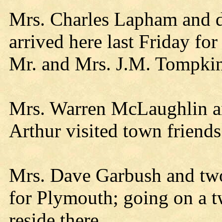
Mrs. Charles Lapham and 
arrived here last Friday for
Mr. and Mrs. J.M. Tompkin
Mrs. Warren McLaughlin and
Arthur visited town friends
Mrs. Dave Garbush and two
for Plymouth; going on a t
reside there.