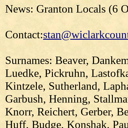
News: Granton Locals (6 O
Contact:
stan@wiclarkcount
Surnames: Beaver, Dankem
Luedke, Pickruhn, Lastofka
Kintzele, Sutherland, Lap
Garbush, Henning, Stallma
Knorr, Reichert, Gerber, Bee
Huff, Budge, Konshak, Pau