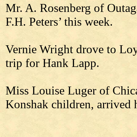
Mr. A. Rosenberg of Outaga
F.H. Peters’ this week.
Vernie Wright drove to Lo
trip for Hank Lapp.
Miss Louise Luger of Chica
Konshak children, arrived 