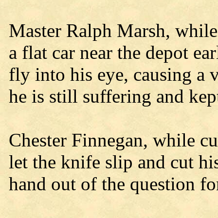
Master Ralph Marsh, while
a flat car near the depot ea
fly into his eye, causing a
he is still suffering and ke
Chester Finnegan, while c
let the knife slip and cut h
hand out of the question fo