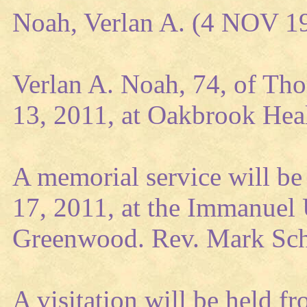
Noah, Verlan A. (4 NOV 1
Verlan A. Noah, 74, of Tho
13, 2011, at Oakbrook Hea
A memorial service will be 
17, 2011, at the Immanuel 
Greenwood. Rev. Mark Schw
A visitation will be held fr