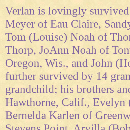
Verlan is lovingly survived
Meyer of Eau Claire, Sandy
Tom (Louise) Noah of Thor
Thorp, JoAnn Noah of Tom
Oregon, Wis., and John (Ho
further survived by 14 gran
grandchild; his brothers an
Hawthorne, Calif., Evelyn 
Bernelda Karlen of Greenw
Stevens Point, Arvilla (Bo