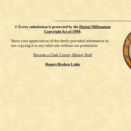
©
Every submission is protected by the
Digital Millennium
Copyright Act of 1998
.
Show your appreciation of this freely provided information by
not copying it to any other site without our permission.
Become a Clark County History Buff
Report Broken Links