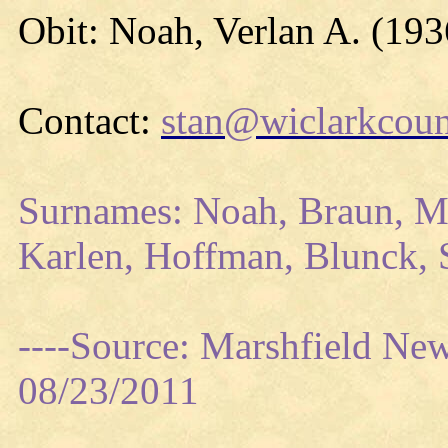
Obit: Noah, Verlan A. (193
Contact:
stan@wiclarkcoun
Surnames: Noah, Braun, Me
Karlen, Hoffman, Blunck, S
----Source: Marshfield Ne
08/23/2011