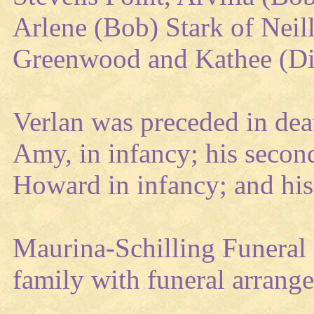
Arlene (Bob) Stark of Neill
Greenwood and Kathee (Dic
Verlan was preceded in deat
Amy, in infancy; his second
Howard in infancy; and hi
Maurina-Schilling Funeral 
family with funeral arrang