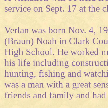
service on Sept. 17 at the
Verlan was born Nov. 4, 1
(Braun) Noah in Clark Co
High School. He worked ma
his life including construc
hunting, fishing and watch
was a man with a great sen
friends and family and had