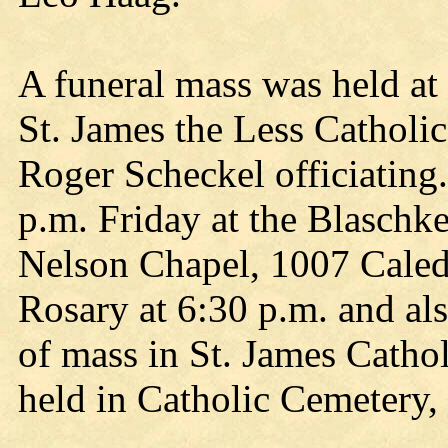
A funeral mass was held at 
St. James the Less Catholi
Roger Scheckel officiating.
p.m. Friday at the Blasch
Nelson Chapel, 1007 Caledo
Rosary at 6:30 p.m. and als
of mass in St. James Catho
held in Catholic Cemetery, 