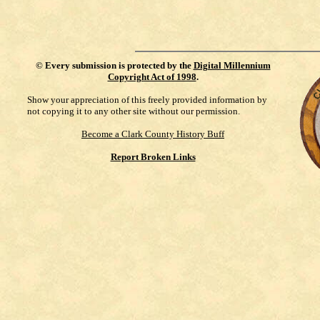
©
Every submission is protected by the
Digital Millennium
Copyright Act of 1998
.
Show your appreciation of this freely provided information by
not copying it to any other site without our permission.
Become a Clark County History Buff
Report Broken Links