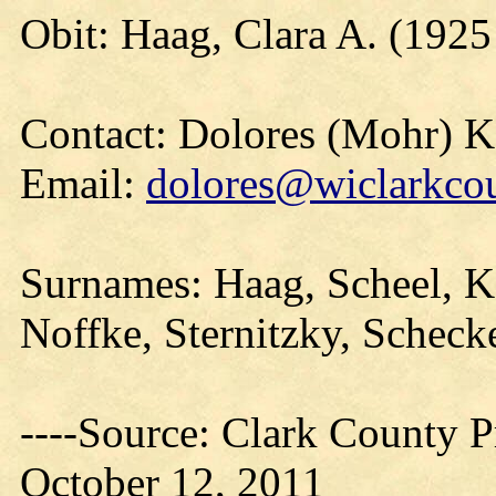
Obit: Haag, Clara A. (1925
Contact: Dolores (Mohr) 
Email:
dolores@wiclarkcou
Surnames: Haag, Scheel, K
Noffke, Sternitzky, Scheck
----Source: Clark County Pr
October 12, 2011