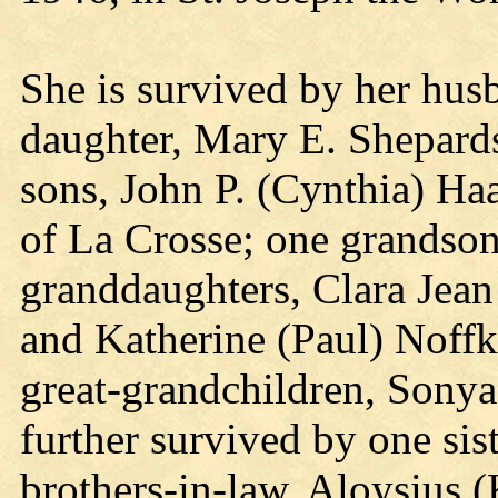
She is survived by her hus
daughter, Mary E. Shepard
sons, John P. (Cynthia) H
of La Crosse; one grandson
granddaughters, Clara Jean
and Katherine (Paul) Noffk
great-grandchildren, Sonya
further survived by one sis
brothers-in-law, Aloysius 