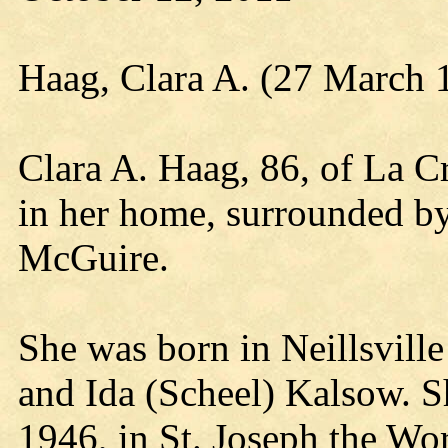
Haag, Clara A. (27 March 
Clara A. Haag, 86, of La C
in her home, surrounded b
McGuire.
She was born in Neillsvill
and Ida (Scheel) Kalsow. 
1946, in St. Joseph the Wo