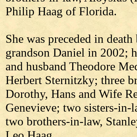
Philip Haag of Florida.
She was preceded in death 
grandson Daniel in 2002; he
and husband Theodore Mec
Herbert Sternitzky; three b
Dorothy, Hans and Wife R
Genevieve; two sisters-in-
two brothers-in-law, Stanl
Leo Haag.