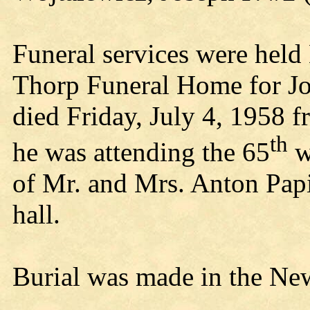
Funeral services were held
Thorp Funeral Home for Jo
died Friday, July 4, 1958 f
th
he was attending the 65
w
of Mr. and Mrs. Anton Papi
hall.
Burial was made in the Ne