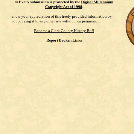
©
Every submission is protected by the
Digital Millennium
Copyright Act of 1998
.
Show your appreciation of this freely provided information by
not copying it to any other site without our permission.
Become a Clark County History Buff
Report Broken Links