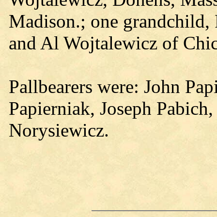
Madison.; one grandchild, P
and Al Wojtalewicz of Chica
Pallbearers were: John Pap
Papierniak, Joseph Pabich,
Norysiewicz.