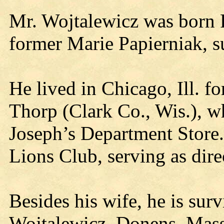
Mr. Wojtalewicz was born F
former Marie Papierniak, s
He lived in Chicago, Ill. f
Thorp (Clark Co., Wis.), 
Joseph’s Department Store.
Lions Club, serving as dir
Besides his wife, he is sur
Wojtalewicz, Donens, Mass