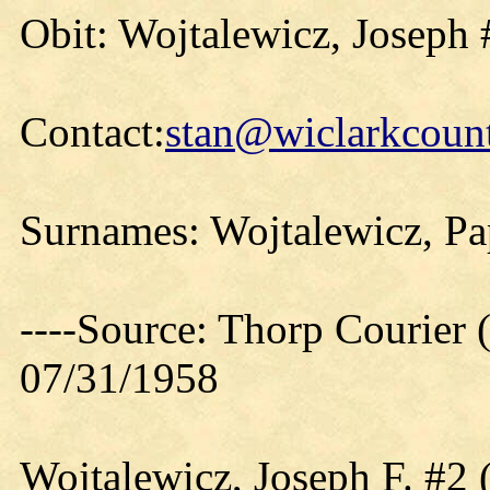
Obit: Wojtalewicz, Joseph 
Contact:
stan@wiclarkcount
Surnames: Wojtalewicz, Pa
----Source: Thorp Courier 
07/31/1958
Wojtalewicz, Joseph F. #2