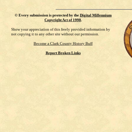
©
Every submission is protected by the
Digital Millennium
Copyright Act of 1998
.
Show your appreciation of this freely provided information by
not copying it to any other site without our permission.
Become a Clark County History Buff
Report Broken Links