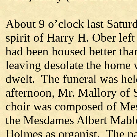
About 9 o’clock last Satur
spirit of Harry H. Ober left
had been housed better than
leaving desolate the home 
dwelt. The funeral was he
afternoon, Mr. Mallory of 
choir was composed of Mes
the Mesdames Albert Mable
Holmes as organist. The pa