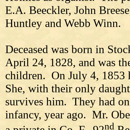
E.A. Beeckler, John Brees
Huntley and Webb Winn.
Deceased was born in Stoc
April 24, 1828, and was the
children. On July 4, 1853
She, with their only daugh
survives him. They had one
infancy, year ago. Mr. Ober
nd
a private in Co. F., 92
Reg