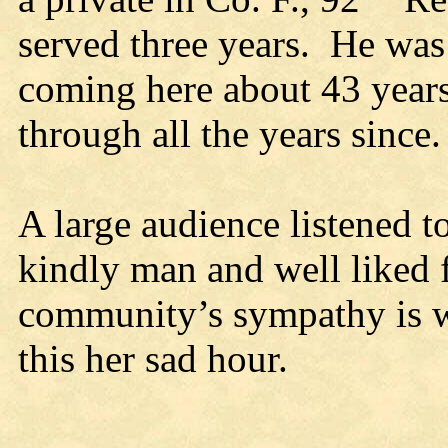
served three years. He was 
coming here about 43 years
through all the years since.
A large audience listened to
kindly man and well liked 
community’s sympathy is wi
this her sad hour.