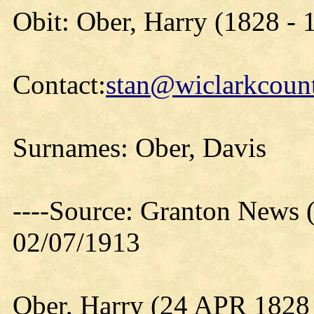
Obit: Ober, Harry (1828 - 
Contact:
stan@wiclarkcount
Surnames: Ober, Davis
----Source: Granton News 
02/07/1913
Ober, Harry (24 APR 1828