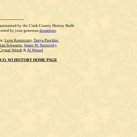
maintained by the Clark County History Buffs
orted by your generous
donations
.
rs:
Leon Konieczny
,
Tanya Paschke
,
Stan Schwarze
,
James W. Sternitzky
,
Crystal Wendt
&
Al Wessel
CO. WI HISTORY HOME PAGE