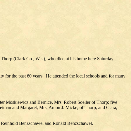
f Thorp (Clark Co., Wis.), who died at his home here Saturday
 for the past 60 years. He attended the local schools and for many
eter Moskiewicz and Bernice, Mrs. Robert Soeller of Thorp; five
eiman and Margaret, Mrs. Anton J. Micke, of Thorp, and Clara,
el, Reinhold Benzschawel and Ronald Benzschawel.