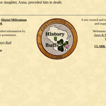
ne daughter, Anna, preceded him in death.
e
Digital Millennium
A site created and 
98
.
and supp
vided information by
Webmaste
ur permission.
Janet & 
tory Buff
CLARK 
ks