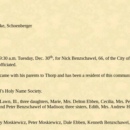
ke, Schoenberger
th
 9:30 a.m. Tuesday, Dec. 30
, for Nick Benzschawel, 66, of the City o
fficiated.
 with his parents to Thorp and has been a resident of this community
d’s Holy Name Society.
awn, Ill., three daughters, Marie, Mrs. Delton Ebben, Cecilia, Mrs. P
nd Peter Benzschawel of Madison; three sisters, Edith, Mrs. Andrew H
 Larry Moskiewicz, Peter Moskiewicz, Dale Ebben, Kenneth Benzschaw