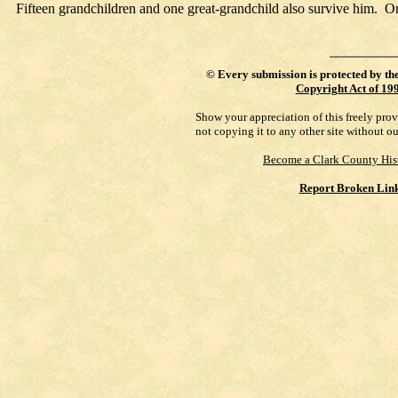
Fifteen grandchildren and one great-grandchild also survive him. O
©
Every submission is protected by th
Copyright Act of 19
Show your appreciation of this freely pro
not copying it to any other site without o
Become a Clark County His
Report Broken Lin