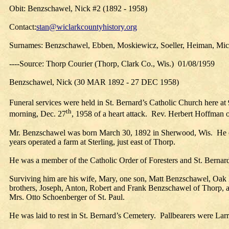
Obit: Benzschawel, Nick #2 (1892 - 1958)
Contact:
stan@wiclarkcountyhistory.org
Surnames: Benzschawel, Ebben, Moskiewicz, Soeller, Heiman, Mic
----Source: Thorp Courier (Thorp, Clark Co., Wis.) 01/08/1959
Benzschawel, Nick (30 MAR 1892 - 27 DEC 1958)
Funeral services were held in St. Bernard’s Catholic Church here at
th
morning, Dec. 27
, 1958 of a heart attack. Rev. Herbert Hoffman o
Mr. Benzschawel was born March 30, 1892 in Sherwood, Wis. He came
years operated a farm at Sterling, just east of Thorp.
He was a member of the Catholic Order of Foresters and St. Bernar
Surviving him are his wife, Mary, one son, Matt Benzschawel, Oak L
brothers, Joseph, Anton, Robert and Frank Benzschawel of Thorp, a
Mrs. Otto Schoenberger of St. Paul.
He was laid to rest in St. Bernard’s Cemetery. Pallbearers were