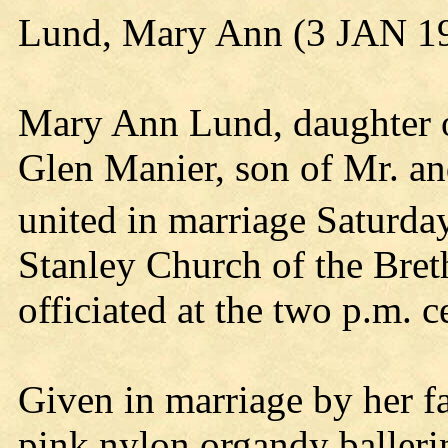
Lund, Mary Ann (3 JAN 1
Mary Ann Lund, daughter o
Glen Manier, son of Mr. a
united in marriage Saturda
Stanley Church of the Bret
officiated at the two p.m. 
Given in marriage by her fat
pink nylon organdy balleri