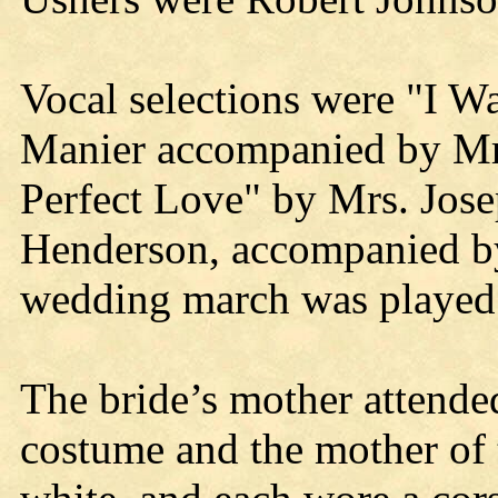
Vocal selections were "I W
Manier accompanied by Mrs
Perfect Love" by Mrs. Jos
Henderson, accompanied b
wedding march was played 
The bride’s mother attende
costume and the mother of