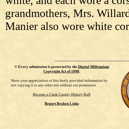
white, and each wore a co
grandmothers, Mrs. Willar
Manier also wore white cor
©
Every submission is protected by the
Digital Millennium
Copyright Act of 1998
.
Show your appreciation of this freely provided information by
not copying it to any other site without our permission.
Become a Clark County History Buff
Report Broken Links