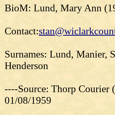
BioM: Lund, Mary Ann (1
Contact:
stan@wiclarkcount
Surnames: Lund, Manier, S
Henderson
----Source: Thorp Courier 
01/08/1959