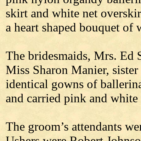
skirt and white net overskir
a heart shaped bouquet of w
The bridesmaids, Mrs. Ed Se
Miss Sharon Manier, sister 
identical gowns of balleri
and carried pink and white 
The groom’s attendants we
Ushers were Robert Johnso