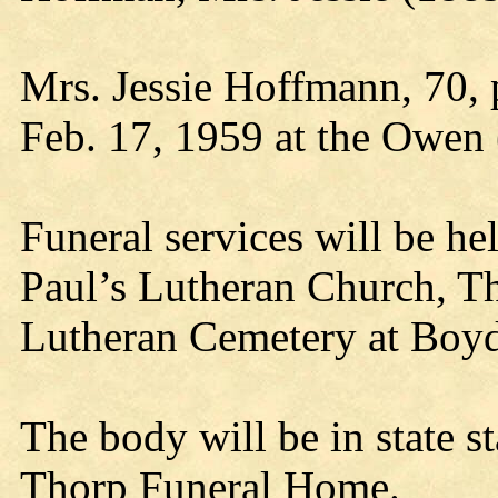
Mrs. Jessie Hoffmann, 70,
Feb. 17, 1959 at the Owen 
Funeral services will be hel
Paul’s Lutheran Church, Th
Lutheran Cemetery at Boyd
The body will be in state s
Thorp Funeral Home.