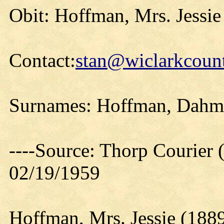
Obit: Hoffman, Mrs. Jessie
Contact:
stan@wiclarkcount
Surnames: Hoffman, Dahm
----Source: Thorp Courier 
02/19/1959
Hoffman, Mrs. Jessie (188