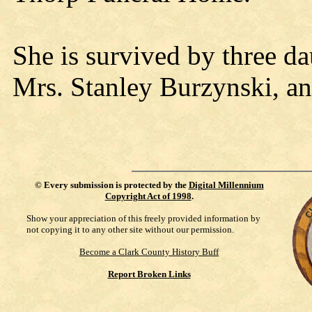
She is survived by three d
Mrs. Stanley Burzynski, an
©
Every submission is protected by the
Digital Millennium
Copyright Act of 1998
.
Show your appreciation of this freely provided information by
not copying it to any other site without our permission.
Become a Clark County History Buff
Report Broken Links