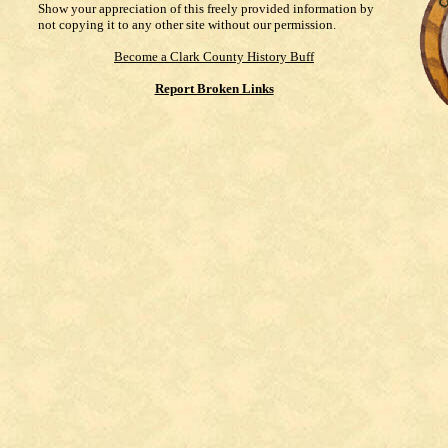
Show your appreciation of this freely provided information by
not copying it to any other site without our permission.
Become a Clark County History Buff
Report Broken Links