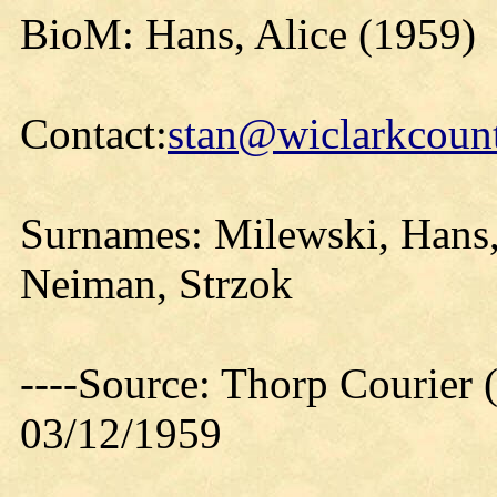
BioM: Hans, Alice (1959)
Contact:
stan@wiclarkcount
Surnames: Milewski, Hans,
Neiman, Strzok
----Source: Thorp Courier 
03/12/1959