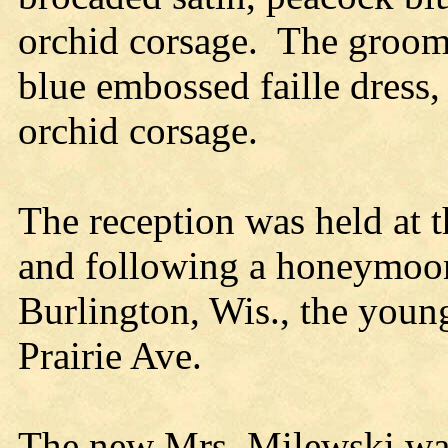
orchid corsage. The groom’
blue embossed faille dress,
orchid corsage.
The reception was held at 
and following a honeymoon
Burlington, Wis., the youn
Prairie Ave.
The new Mrs. Milewski wa