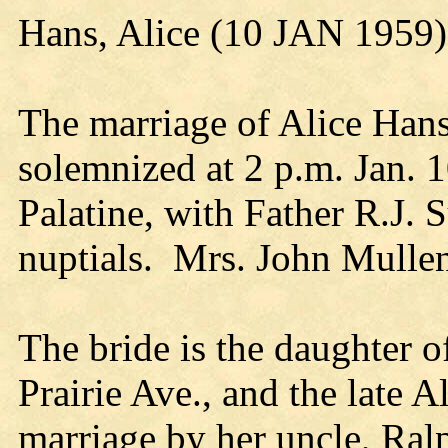
Hans, Alice (10 JAN 1959)
The marriage of Alice Hans
solemnized at 2 p.m. Jan. 1
Palatine, with Father R.J. S
nuptials. Mrs. John Mullen 
The bride is the daughter 
Prairie Ave., and the late 
marriage by her uncle, Ralp