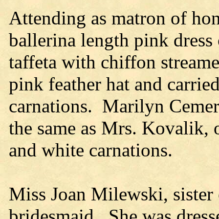
Attending as matron of hon
ballerina length pink dress
taffeta with chiffon strea
pink feather hat and carrie
carnations. Marilyn Cemer,
the same as Mrs. Kovalik, o
and white carnations.
Miss Joan Milewski, sister 
bridesmaid. She was dresse