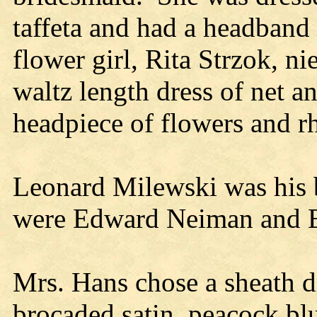
taffeta and had a headband
flower girl, Rita Strzok, n
waltz length dress of net an
headpiece of flowers and r
Leonard Milewski was his b
were Edward Neiman and E
Mrs. Hans chose a sheath d
brocaded satin, peacock blu