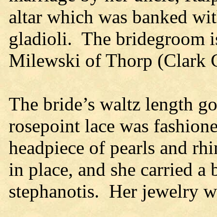
altar which was banked wi
gladioli. The bridegroom i
Milewski of Thorp (Clark C
The bride’s waltz length g
rosepoint lace was fashione
headpiece of pearls and rhi
in place, and she carried a
stephanotis. Her jewelry wa