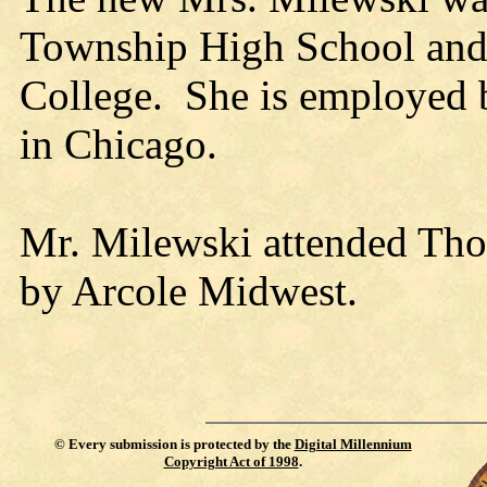
Township High School and
College. She is employed 
in Chicago.
Mr. Milewski attended Tho
by Arcole Midwest.
©
Every submission is protected by the
Digital Millennium
Copyright Act of 1998
.