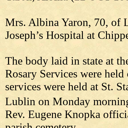
Mrs. Albina Yaron, 70, of L
Joseph’s Hospital at Chipp
The body laid in state at 
Rosary Services were held
services were held at St. S
Lublin on Monday mornin
Rev. Eugene Knopka offici
parish cemetery.