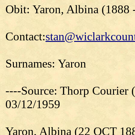
Obit: Yaron, Albina (1888 
Contact:
stan@wiclarkcount
Surnames: Yaron
----Source: Thorp Courier 
03/12/1959
Yaron, Albina (22 OCT 18