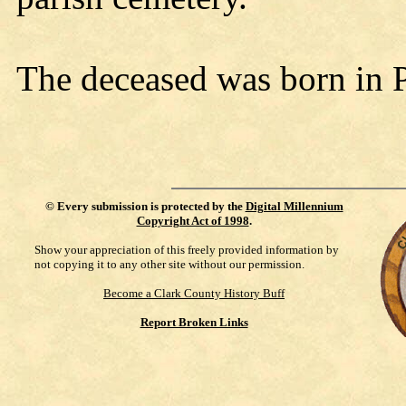
The deceased was born in 
©
Every submission is protected by the
Digital Millennium
Copyright Act of 1998
.
Show your appreciation of this freely provided information by
not copying it to any other site without our permission.
Become a Clark County History Buff
Report Broken Links