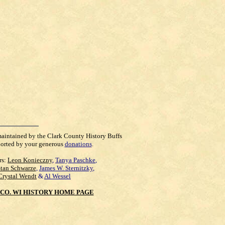
maintained by the Clark County History Buffs
orted by your generous
donations
.
rs:
Leon Konieczny
,
Tanya Paschke
,
Stan Schwarze
,
James W. Sternitzky
,
Crystal Wendt
&
Al Wessel
CO. WI HISTORY HOME PAGE