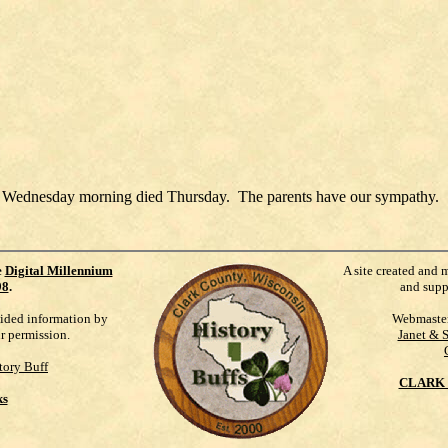
ky Wednesday morning died Thursday. The parents have our sympathy.
e
Digital Millennium
A site created and 
98
.
and supp
vided information by
Webmaste
ur permission.
Janet & 
tory Buff
CLARK 
ks