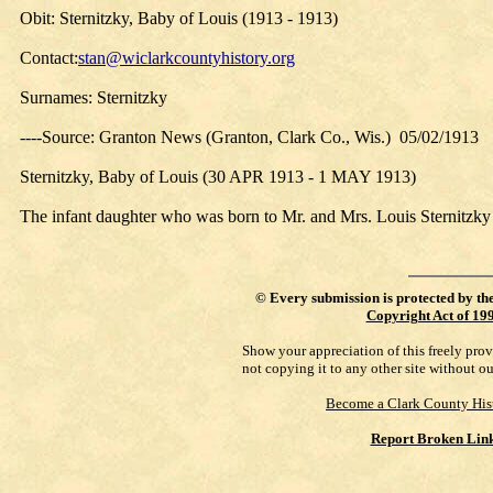
Obit: Sternitzky, Baby of Louis (1913 - 1913)
Contact:
stan@wiclarkcountyhistory.org
Surnames: Sternitzky
----Source: Granton News (Granton, Clark Co., Wis.) 05/02/1913
Sternitzky, Baby of Louis (30 APR 1913 - 1 MAY 1913)
The infant daughter who was born to Mr. and Mrs. Louis Sternitz
©
Every submission is protected by th
Copyright Act of 19
Show your appreciation of this freely pro
not copying it to any other site without o
Become a Clark County His
Report Broken Lin