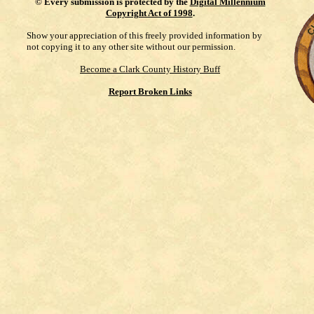
©
Every submission is protected by the
Digital Millennium
Copyright Act of 1998
.
Show your appreciation of this freely provided information by
not copying it to any other site without our permission.
Become a Clark County History Buff
Report Broken Links