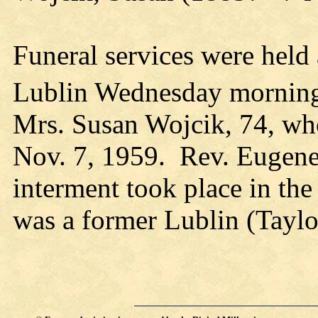
Funeral services were held 
Lublin Wednesday morning
Mrs. Susan Wojcik, 74, wh
Nov. 7, 1959. Rev. Eugene
interment took place in th
was a former Lublin (Taylor