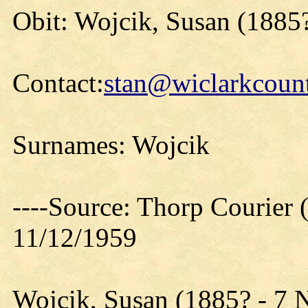
Obit: Wojcik, Susan (1885
Contact:
stan@wiclarkcount
Surnames: Wojcik
----Source: Thorp Courier 
11/12/1959
Wojcik, Susan (1885? - 7