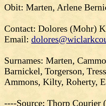
Obit: Marten, Arlene Berni
Contact: Dolores (Mohr) 
Email:
dolores@wiclarkcou
Surnames: Marten, Cammo
Barnickel, Torgerson, Tres
Ammons, Kilty, Roherty, 
----Source: Thorp Courier 