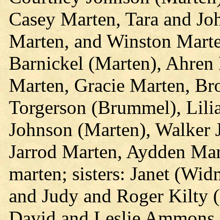
Casey Marten, Tara and Jo
Marten, and Winston Marte
Barnickel (Marten), Ahren 
Marten, Gracie Marten, Bro
Torgerson (Brummel), Lili
Johnson (Marten), Walker 
Jarrod Marten, Aydden Mar
marten; sisters: Janet (Wid
and Judy and Roger Kilty 
David and Leslie Ammons,