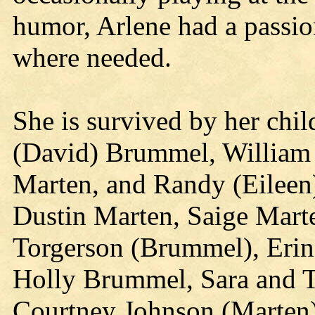
humor, Arlene had a passio
where needed.
She is survived by her chi
(David) Brummel, William (
Marten, and Randy (Eileen
Dustin Marten, Saige Mart
Torgerson (Brummel), Erin
Holly Brummel, Sara and T
Courtney Johnson (Marten)