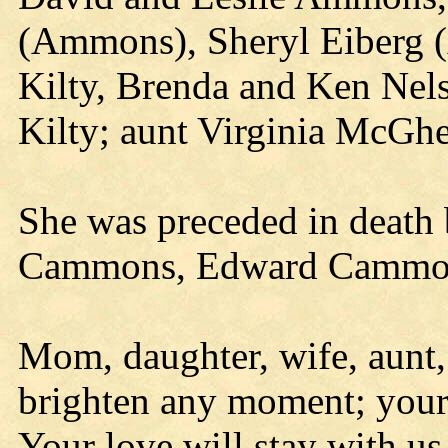
(Ammons), Sheryl Eiberg 
Kilty, Brenda and Ken Nels
Kilty; aunt Virginia McG
She was preceded in death 
Cammons, Edward Cammon
Mom, daughter, wife, aunt,
brighten any moment; your 
Your love will stay with us