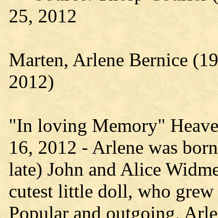
25, 2012
Marten, Arlene Bernice (1
2012)
"In loving Memory" Heave
16, 2012 - Arlene was born
late) John and Alice Widm
cutest little doll, who grew
Popular and outgoing, Arl