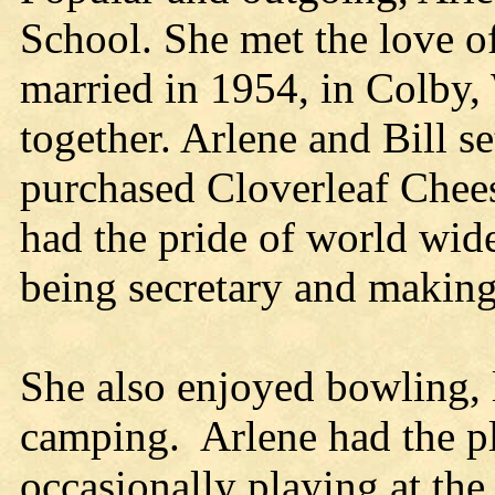
School. She met the love of
married in 1954, in Colby,
together. Arlene and Bill s
purchased Cloverleaf Chees
had the pride of world wid
being secretary and making
She also enjoyed bowling,
camping. Arlene had the pl
occasionally playing at the