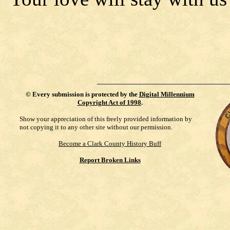
©
Every submission is protected by the
Digital Millennium
Copyright Act of 1998
.
Show your appreciation of this freely provided information by
not copying it to any other site without our permission.
Become a Clark County History Buff
Report Broken Links