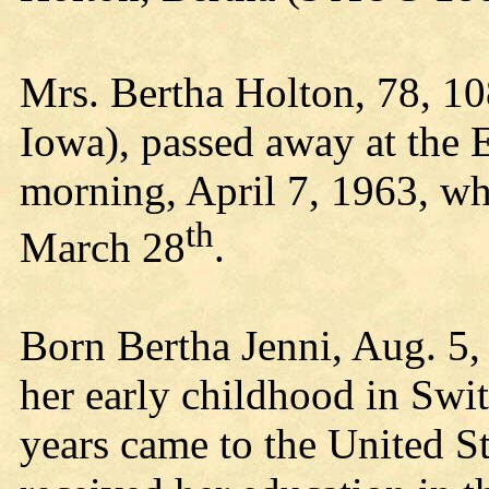
Mrs. Bertha Holton, 78, 1
Iowa), passed away at the 
morning, April 7, 1963, wh
th
March 28
.
Born Bertha Jenni, Aug. 5,
her early childhood in Swit
years came to the United St