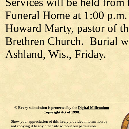
Services will be held from 
Funeral Home at 1:00 p.m. 
Howard Marty, pastor of th
Brethren Church. Burial wi
Ashland, Wis., Friday.
©
Every submission is protected by the
Digital Millennium
Copyright Act of 1998
.
Show your appreciation of this freely provided information by
not copying it to any other site without our permission.