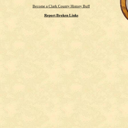
Become a Clark County History Buff
Report Broken Links