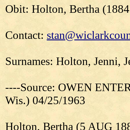
Obit: Holton, Bertha (1884
Contact:
stan@wiclarkcoun
Surnames: Holton, Jenni, 
----Source: OWEN ENTER
Wis.) 04/25/1963
Holton, Bertha (5 AUG 18