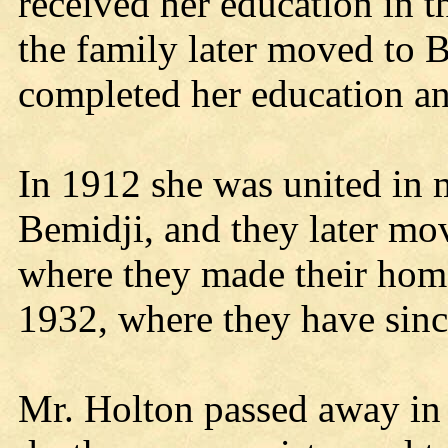
received her education in 
the family later moved to 
completed her education 
In 1912 she was united in 
Bemidji, and they later mo
where they made their home
1932, where they have sin
Mr. Holton passed away in 