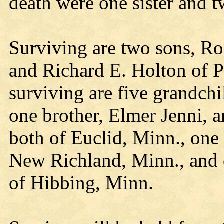
death were one sister and t
Surviving are two sons, R
and Richard E. Holton of 
surviving are five grandchi
one brother, Elmer Jenni, a
both of Euclid, Minn., one 
New Richland, Minn., and 
of Hibbing, Minn.