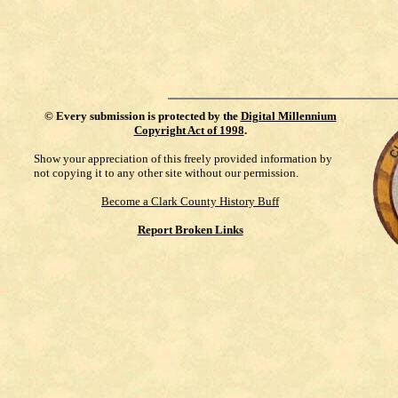
©
Every submission is protected by the
Digital Millennium
Copyright Act of 1998
.
Show your appreciation of this freely provided information by
not copying it to any other site without our permission.
Become a Clark County History Buff
Report Broken Links