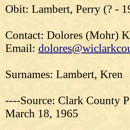
Obit: Lambert, Perry (? - 
Contact: Dolores (Mohr) 
Email:
dolores@wiclarkcou
Surnames: Lambert, Kren
----Source: Clark County Pr
March 18, 1965