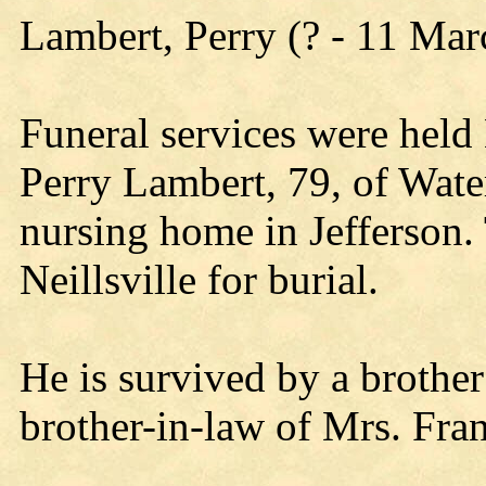
Lambert, Perry (? - 11 Ma
Funeral services were hel
Perry Lambert, 79, of Wat
nursing home in Jefferson.
Neillsville for burial.
He is survived by a brother
brother-in-law of Mrs. Fran