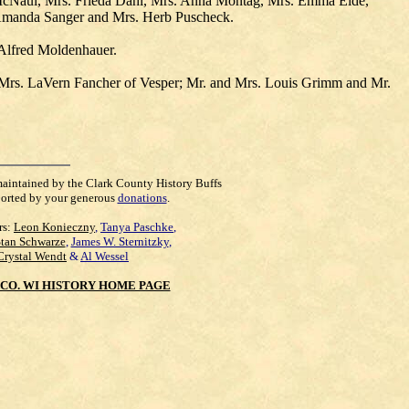
t McNaul, Mrs. Frieda Dahl, Mrs. Anna Montag, Mrs. Emma Eide,
 Amanda Sanger and Mrs. Herb Puscheck.
 Alfred Moldenhauer.
 Mrs. LaVern Fancher of Vesper; Mr. and Mrs. Louis Grimm and Mr.
maintained by the Clark County History Buffs
orted by your generous
donations
.
rs:
Leon Konieczny
,
Tanya Paschke
,
Stan Schwarze
,
James W. Sternitzky
,
Crystal Wendt
&
Al Wessel
CO. WI HISTORY HOME PAGE