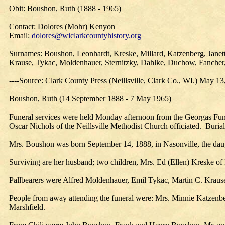
Obit: Boushon, Ruth (1888 - 1965)
Contact: Dolores (Mohr) Kenyon
Email:
dolores@wiclarkcountyhistory.org
Surnames: Boushon, Leonhardt, Kreske, Millard, Katzenberg, Janett
Krause, Tykac, Moldenhauer, Sternitzky, Dahlke, Duchow, Fancher
----Source: Clark County Press (Neillsville, Clark Co., WI.) May 13
Boushon, Ruth (14 September 1888 - 7 May 1965)
Funeral services were held Monday afternoon from the Georgas Funera
Oscar Nichols of the Neillsville Methodist Church officiated. Buri
Mrs. Boushon was born September 14, 1888, in Nasonville, the dau
Surviving are her husband; two children, Mrs. Ed (Ellen) Kreske of 
Pallbearers were Alfred Moldenhauer, Emil Tykac, Martin C. Krause
People from away attending the funeral were: Mrs. Minnie Katzenbe
Marshfield.