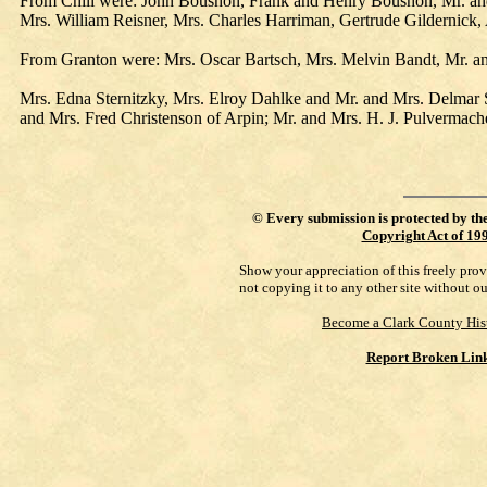
From Chili were: John Boushon, Frank and Henry Boushon, Mr. and 
Mrs. William Reisner, Mrs. Charles Harriman, Gertrude Gildernic
From Granton were: Mrs. Oscar Bartsch, Mrs. Melvin Bandt, Mr. an
Mrs. Edna Sternitzky, Mrs. Elroy Dahlke and Mr. and Mrs. Delmar 
and Mrs. Fred Christenson of Arpin; Mr. and Mrs. H. J. Pulvermach
©
Every submission is protected by th
Copyright Act of 19
Show your appreciation of this freely pro
not copying it to any other site without o
Become a Clark County His
Report Broken Lin