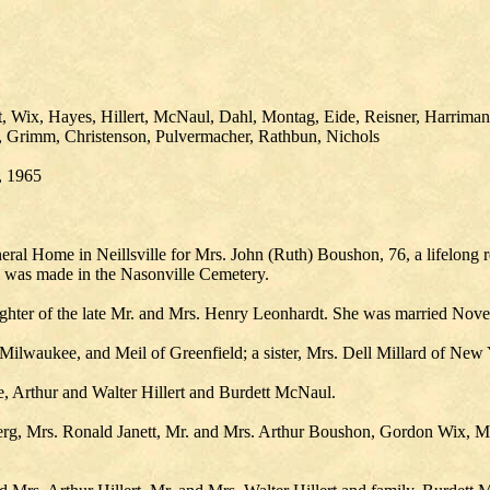
, Wix, Hayes, Hillert, McNaul, Dahl, Montag, Eide, Reisner, Harriman
, Grimm, Christenson, Pulvermacher, Rathbun, Nichols
, 1965
l Home in Neillsville for Mrs. John (Ruth) Boushon, 76, a lifelong res
al was made in the Nasonville Cemetery.
ghter of the late Mr. and Mrs. Henry Leonhardt. She was married Nove
Milwaukee, and Meil of Greenfield; a sister, Mrs. Dell Millard of New 
, Arthur and Walter Hillert and Burdett McNaul.
rg, Mrs. Ronald Janett, Mr. and Mrs. Arthur Boushon, Gordon Wix, Mr