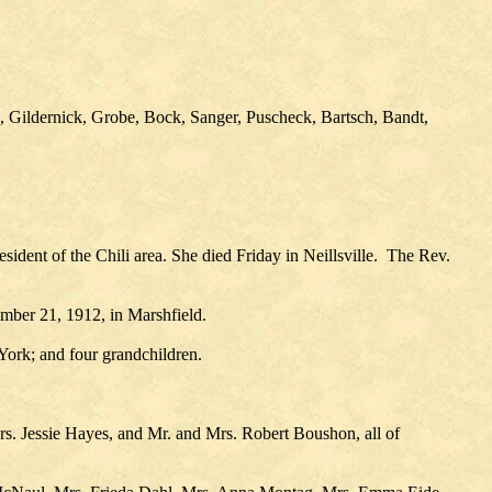
, Gildernick, Grobe, Bock, Sanger, Puscheck, Bartsch, Bandt,
ident of the Chili area. She died Friday in Neillsville. The Rev.
mber 21, 1912, in Marshfield.
York; and four grandchildren.
s. Jessie Hayes, and Mr. and Mrs. Robert Boushon, all of