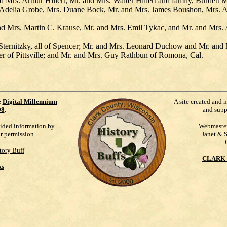
Mrs. Arthur Hillert, Mr. and Mrs. Walter Hillert and family, Burdet
k, Adelia Grobe, Mrs. Duane Bock, Mr. and Mrs. James Boushon, Mrs.
d Mrs. Martin C. Krause, Mr. and Mrs. Emil Tykac, and Mr. and Mrs.
Sternitzky, all of Spencer; Mr. and Mrs. Leonard Duchow and Mr. and
er of Pittsville; and Mr. and Mrs. Guy Rathbun of Romona, Cal.
e
Digital Millennium
A site created and 
98
.
and supp
vided information by
Webmaste
ur permission.
Janet & 
tory Buff
CLARK 
ks