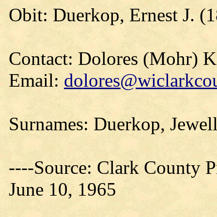
Obit: Duerkop, Ernest J. (
Contact: Dolores (Mohr) 
Email:
dolores@wiclarkcou
Surnames: Duerkop, Jewel
----Source: Clark County Pr
June 10, 1965