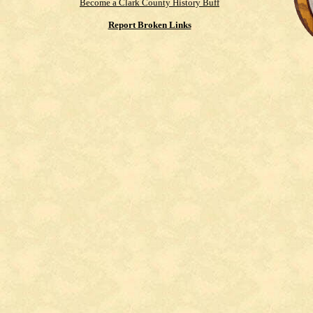
Become a Clark County History Buff
Report Broken Links