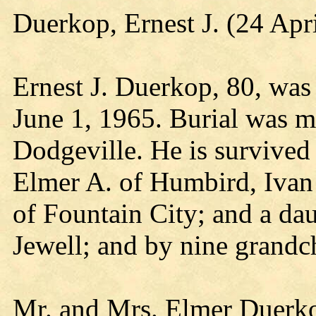
Duerkop, Ernest J. (24 Apr
Ernest J. Duerkop, 80, was
June 1, 1965. Burial was m
Dodgeville. He is survived 
Elmer A. of Humbird, Ivan
of Fountain City; and a da
Jewell; and by nine grandc
Mr. and Mrs. Elmer Duerko