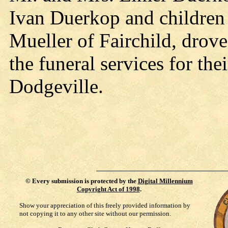
Ivan Duerkop and children
Mueller of Fairchild, drove
the funeral services for the
Dodgeville.
©
Every submission is protected by the
Digital Millennium
Copyright Act of 1998
.
Show your appreciation of this freely provided information by
not copying it to any other site without our permission.