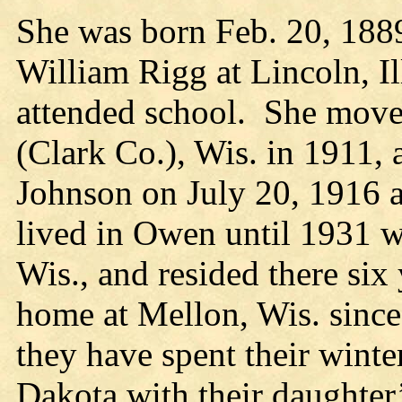
She was born Feb. 20, 1889
William Rigg at Lincoln, Il
attended school. She move
(Clark Co.), Wis. in 1911, 
Johnson on July 20, 1916 
lived in Owen until 1931 
Wis., and resided there si
home at Mellon, Wis. since
they have spent their winte
Dakota with their daughter