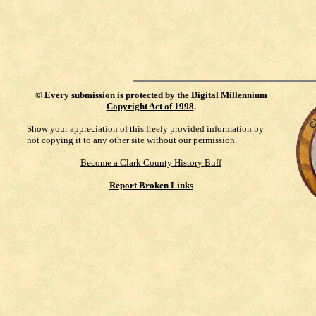
©
Every submission is protected by the
Digital Millennium
Copyright Act of 1998
.
Show your appreciation of this freely provided information by
not copying it to any other site without our permission.
Become a Clark County History Buff
Report Broken Links