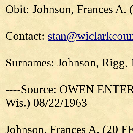
Obit: Johnson, Frances A. 
Contact:
stan@wiclarkcoun
Surnames: Johnson, Rigg, N
----Source: OWEN ENTER
Wis.) 08/22/1963
Johnson, Frances A. (20 F