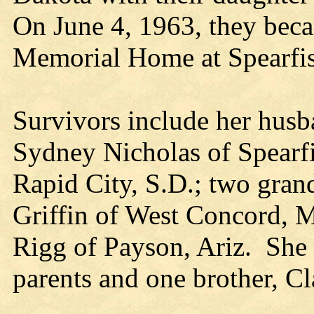
On June 4, 1963, they beca
Memorial Home at Spearfi
Survivors include her husb
Sydney Nicholas of Spearfi
Rapid City, S.D.; two grand
Griffin of West Concord, M
Rigg of Payson, Ariz. She 
parents and one brother, Cl