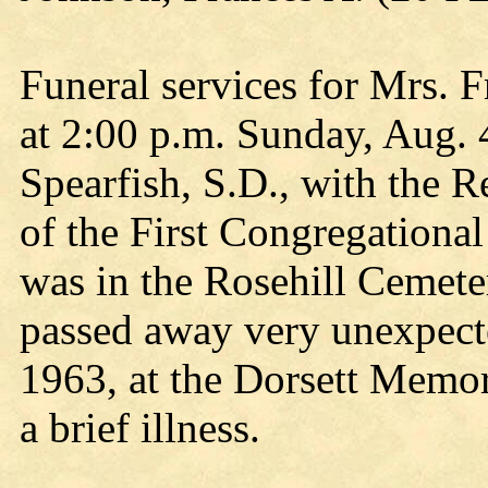
Funeral services for Mrs. 
at 2:00 p.m. Sunday, Aug. 4
Spearfish, S.D., with the 
of the First Congregational
was in the Rosehill Cemete
passed away very unexpect
1963, at the Dorsett Memo
a brief illness.