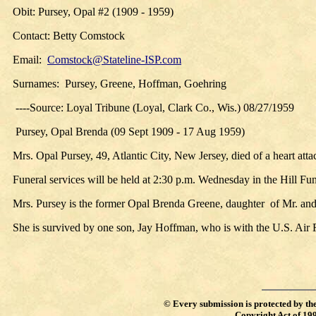
Obit: Pursey, Opal #2 (1909 - 1959)
Contact: Betty Comstock
Email:
Comstock@Stateline-ISP.com
Surnames: Pursey, Greene, Hoffman, Goehring
----Source: Loyal Tribune (Loyal, Clark Co., Wis.) 08/27/1959
Pursey, Opal Brenda (09 Sept 1909 - 17 Aug 1959)
Mrs. Opal Pursey, 49, Atlantic City, New Jersey, died of a heart atta
Funeral services will be held at 2:30 p.m. Wednesday in the Hill F
Mrs. Pursey is the former Opal Brenda Greene, daughter of Mr. an
She is survived by one son, Jay Hoffman, who is with the U.S. Air F
©
Every submission is protected by th
Copyright Act of 19