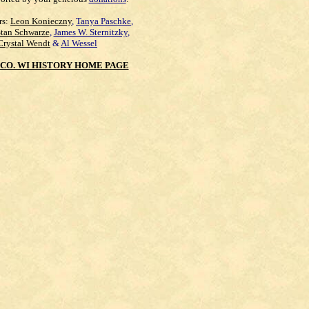
rs:
Leon Konieczny
,
Tanya Paschke
,
Stan Schwarze
,
James W. Sternitzky
,
Crystal Wendt
&
Al Wessel
CO. WI HISTORY HOME PAGE