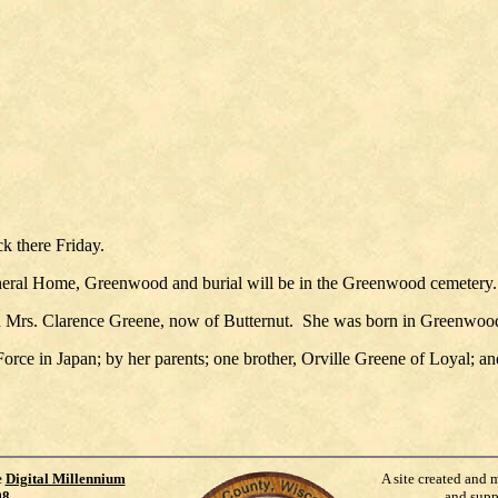
ck there Friday.
uneral Home, Greenwood and burial will be in the Greenwood cemetery. 
d Mrs. Clarence Greene, now of Butternut. She was born in Greenwood
orce in Japan; by her parents; one brother, Orville Greene of Loyal; a
e
Digital Millennium
A site created and 
98
.
and supp