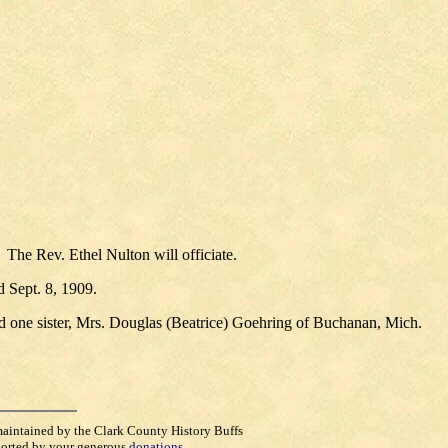
The Rev. Ethel Nulton will officiate.
 Sept. 8, 1909.
nd one sister, Mrs. Douglas (Beatrice) Goehring of Buchanan, Mich.
maintained by the Clark County History Buffs
orted by your generous
donations
.