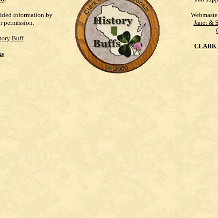
vided information by
Webmaste
ur permission.
Janet & 
tory Buff
CLARK 
ks