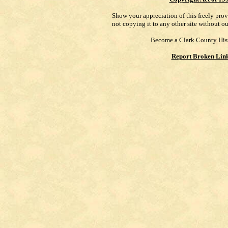
Show your appreciation of this freely pro
not copying it to any other site without o
Become a Clark County His
Report Broken Lin