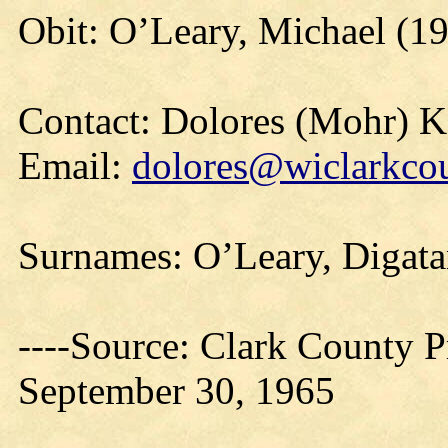
Obit: O’Leary, Michael (1
Contact: Dolores (Mohr) 
Email:
dolores@wiclarkcou
Surnames: O’Leary, Digat
----Source: Clark County Pr
September 30, 1965