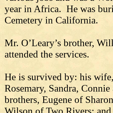
year in Africa. He was bu
Cemetery in California.
Mr. O’Leary’s brother, Wi
attended the services.
He is survived by: his wife
Rosemary, Sandra, Connie a
brothers, Eugene of Sharon
Wilson of Two Rivers; and 