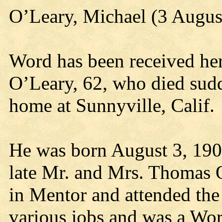
O’Leary, Michael (3 Augus
Word has been received her
O’Leary, 62, who died sudde
home at Sunnyville, Calif.
He was born August 3, 1903
late Mr. and Mrs. Thomas
in Mentor and attended the
various jobs and was a Wor