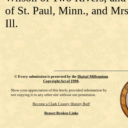
of St. Paul, Minn., and M
Ill.
©
Every submission is protected by the
Digital Millennium
Copyright Act of 1998
.
Show your appreciation of this freely provided information by
not copying it to any other site without our permission.
Become a Clark County History Buff
Report Broken Links