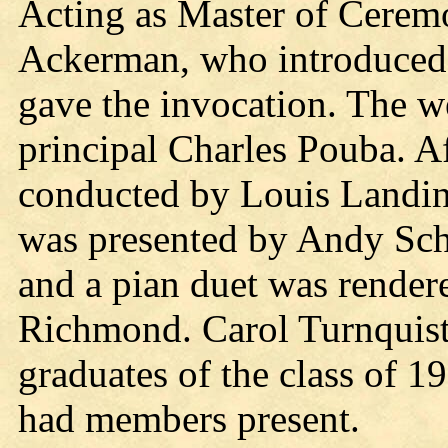
Acting as Master of Cere
Ackerman, who introduced 
gave the invocation. The 
principal Charles Pouba. Af
conducted by Louis Landin
was presented by Andy Sc
and a pian duet was rende
Richmond. Carol Turnquist 
graduates of the class of 1
had members present.