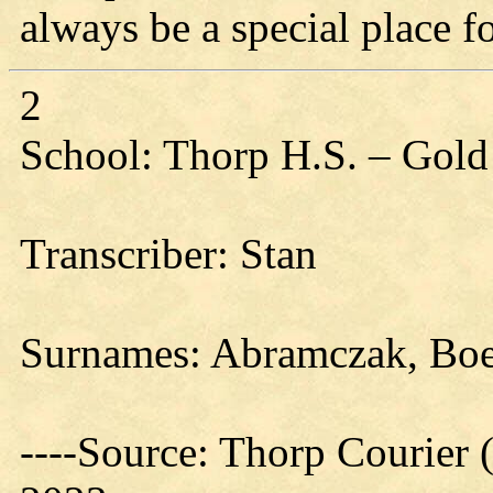
always be a special place f
2
School: Thorp H.S. – Gold
Transcriber: Stan
Surnames: Abramczak, Bo
----Source: Thorp Courier 