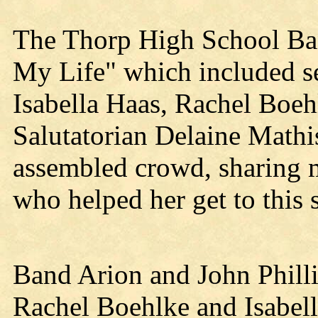
The Thorp High School Ba
My Life" which included 
Isabella Haas, Rachel Boeh
Salutatorian Delaine Mathi
assembled crowd, sharing 
who helped her get to this 
Band Arion and John Phill
Rachel Boehlke and Isabel