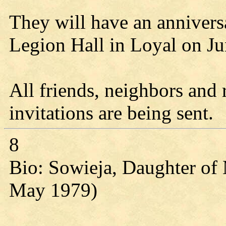
They will have an annivers
Legion Hall in Loyal on Ju
All friends, neighbors and 
invitations are being sent.
8
Bio: Sowieja, Daughter of 
May 1979)