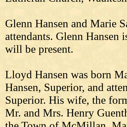
Glenn Hansen and Marie Sa
attendants. Glenn Hansen i
will be present.
Lloyd Hansen was born Ma
Hansen, Superior, and atte
Superior. His wife, the for
Mr. and Mrs. Henry Guenth
the Town of McMillan, Mar