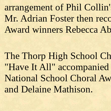
arrangement of Phil Collin
Mr. Adrian Foster then reco
Award winners Rebecca Ab
The Thorp High School Cho
"Have It All" accompanied 
National School Choral Aw
and Delaine Mathison.