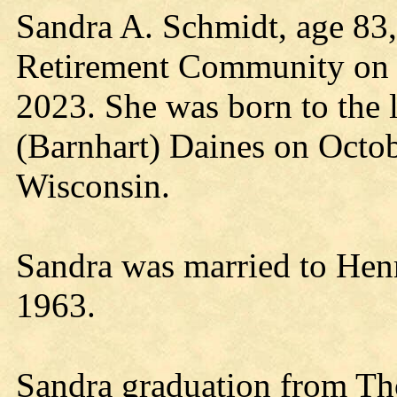
Sandra A. Schmidt, age 83
Retirement Community on 
2023. She was born to the 
(Barnhart) Daines on Octob
Wisconsin.
Sandra was married to Hen
1963.
Sandra graduation from Th