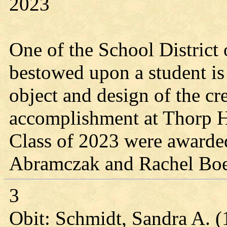
2023
One of the School District 
bestowed upon a student is
object and design of the cr
accomplishment at Thorp 
Class of 2023 were awarde
Abramczak and Rachel Boe
3
Obit: Schmidt, Sandra A. 