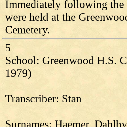
Immediately following the
were held at the Greenwoo
Cemetery.
5
School: Greenwood H.S. Cl
1979)
Transcriber: Stan
Surnames: Haemer, Dahlby,