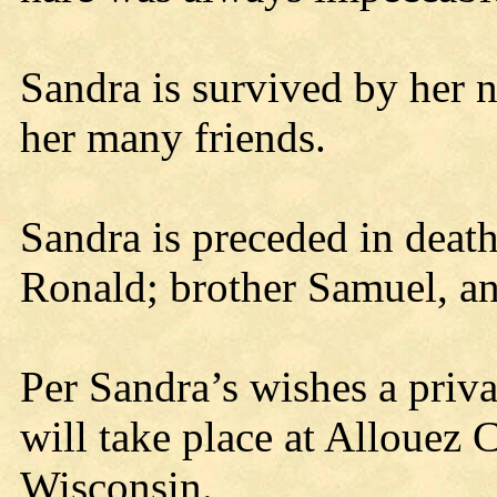
Sandra is survived by her 
her many friends.
Sandra is preceded in death
Ronald; brother Samuel, a
Per Sandra’s wishes a priva
will take place at Allouez
Wisconsin.