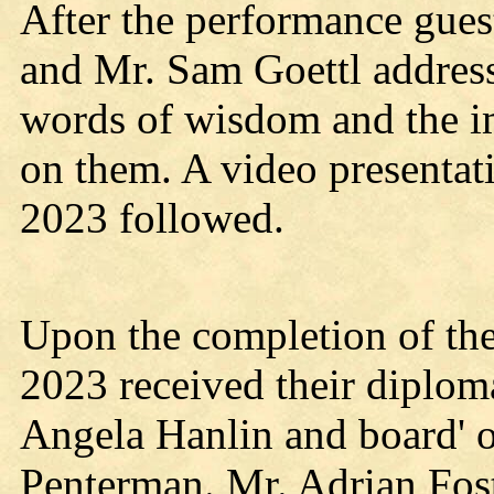
After the performance gues
and Mr. Sam Goettl address
words of wisdom and the i
on them. A video presentati
2023 followed.
Upon the completion of the
2023 received their diplom
Angela Hanlin and board'
Penterman. Mr. Adrian Fost