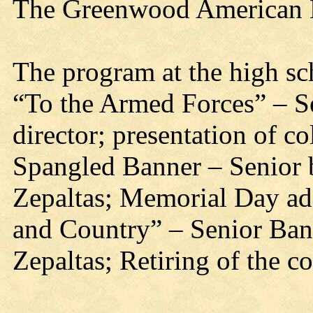
The Greenwood American L
The program at the high sc
“To the Armed Forces” – S
director; presentation of c
Spangled Banner – Senior 
Zepaltas; Memorial Day ad
and Country” – Senior Ban
Zepaltas; Retiring of the c