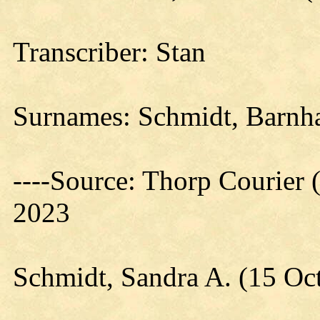
Transcriber: Stan
Surnames: Schmidt, Barnhar
----Source: Thorp Courier 
2023
Schmidt, Sandra A. (15 Oc