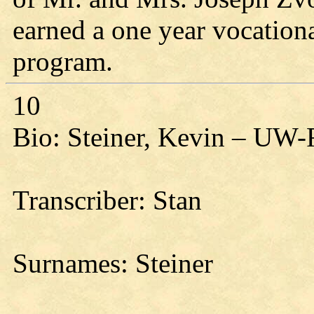
earned a one year vocationa
program.
10
Bio: Steiner, Kevin – UW-
Transcriber: Stan
Surnames: Steiner