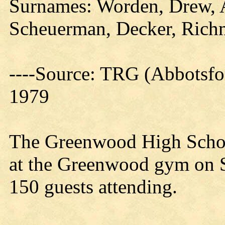
Surnames: Worden, Drew, 
Scheuerman, Decker, Rich
----Source: TRG (Abbotsfo
1979
The Greenwood High Schoo
at the Greenwood gym on S
150 guests attending.