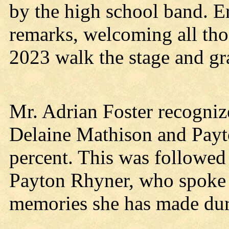
by the high school band. E
remarks, welcoming all tho
2023 walk the stage and gr
Mr. Adrian Foster recogniz
Delaine Mathison and Payto
percent. This was followed
Payton Rhyner, who spoke a
memories she has made dur