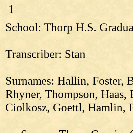
1
School: Thorp H.S. Gradua
Transcriber: Stan
Surnames: Hallin, Foster, 
Rhyner, Thompson, Haas, 
Ciolkosz, Goettl, Hamlin,