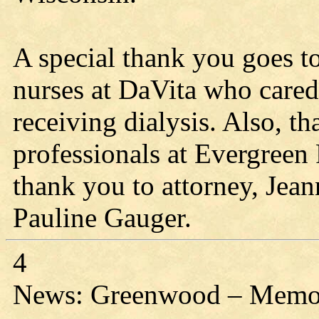
A special thank you goes 
nurses at DaVita who cared
receiving dialysis. Also, th
professionals at Evergreen
thank you to attorney, Jean
Pauline Gauger.
4
News: Greenwood – Memori