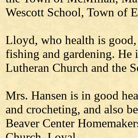
Wescott School, Town of Ea
Lloyd, who health is good, 
fishing and gardening. He 
Lutheran Church and the Se
Mrs. Hansen is in good heal
and crocheting, and also be
Beaver Center Homemakers 
Church, Loyal.