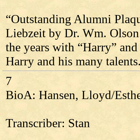
“Outstanding Alumni Plaqu
Liebzeit by Dr. Wm. Olson
the years with “Harry” an
Harry and his many talents
7
BioA: Hansen, Lloyd/Esthe
Transcriber: Stan