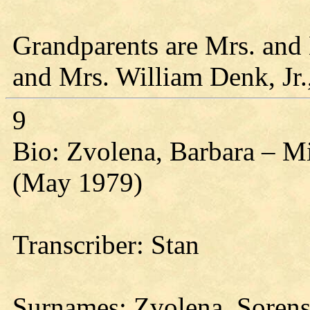
Grandparents are Mrs. and 
and Mrs. William Denk, Jr.
9
Bio: Zvolena, Barbara – M
(May 1979)
Transcriber: Stan
Surnames: Zvolena, Soren