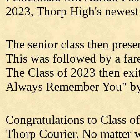
2023, Thorp High's newest 
The senior class then presen
This was followed by a far
The Class of 2023 then exi
Always Remember You" b
Congratulations to Class of
Thorp Courier. No matter w