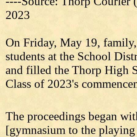
----Source: Thorp Courier 
2023
On Friday, May 19, family, 
students at the School Dist
and filled the Thorp High 
Class of 2023's commence
The proceedings began with
[gymnasium to the playing