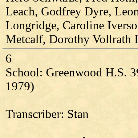
Leach, Godfrey Dyre, Leon
Longridge, Caroline Ivers
Metcalf, Dorothy Vollrath 
6
School: Greenwood H.S. 3
1979)
Transcriber: Stan