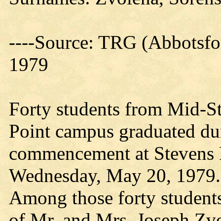
----Source: TRG (Abbotsfo
1979
Forty students from Mid-St
Point campus graduated du
commencement at Stevens 
Wednesday, May 20, 1979.
Among those forty student
of Mr. and Mrs. Joseph Zv