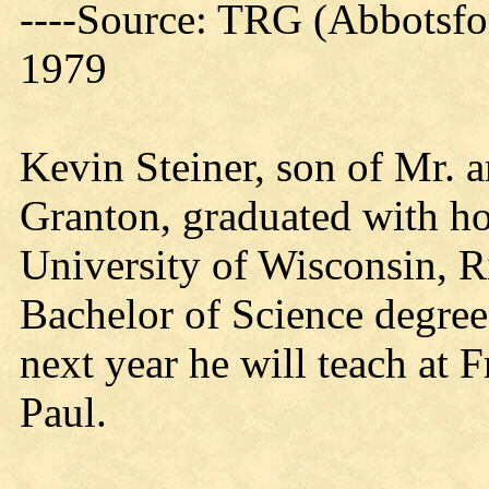
----Source: TRG (Abbotsfo
1979
Kevin Steiner, son of Mr. a
Granton, graduated with h
University of Wisconsin, Ri
Bachelor of Science degree 
next year he will teach at F
Paul.