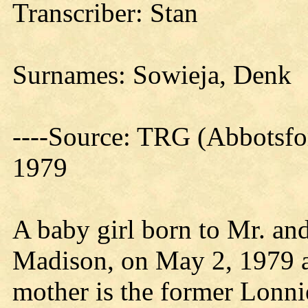
Transcriber: Stan
Surnames: Sowieja, Denk
----Source: TRG (Abbotsfo
1979
A baby girl born to Mr. and
Madison, on May 2, 1979 a
mother is the former Lonn