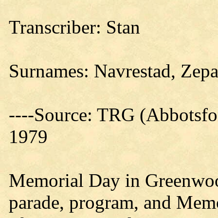
Transcriber: Stan
Surnames: Navrestad, Zepa
----Source: TRG (Abbotsfo
1979
Memorial Day in Greenwood
parade, program, and Memor