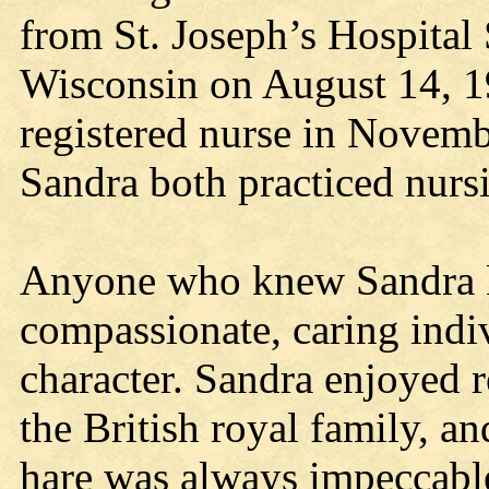
from St. Joseph’s Hospital
Wisconsin on August 14, 19
registered nurse in Novemb
Sandra both practiced nursi
Anyone who knew Sandra k
compassionate, caring indi
character. Sandra enjoyed r
the British royal family, a
hare was always impeccabl