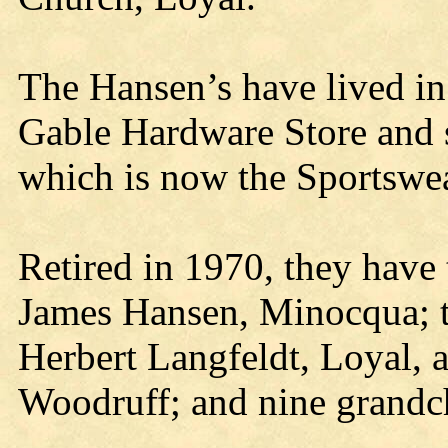
The Hansen’s have lived in
Gable Hardware Store and 
which is now the Sportswe
Retired in 1970, they have
James Hansen, Minocqua; 
Herbert Langfeldt, Loyal, 
Woodruff; and nine grandc