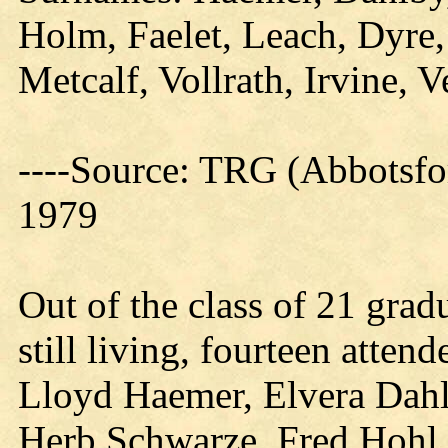
Holm, Faelet, Leach, Dyre,
Metcalf, Vollrath, Irvine, V
----Source: TRG (Abbotsfo
1979
Out of the class of 21 gra
still living, fourteen atte
Lloyd Haemer, Elvera Dahl
Herb Schwarze, Fred Hohl