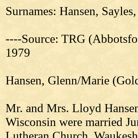
Surnames: Hansen, Sayles,
----Source: TRG (Abbotsfo
1979
Hansen, Glenn/Marie (Gold
Mr. and Mrs. Lloyd Hansen
Wisconsin were married Jun
Lutheran Church, Waukesh