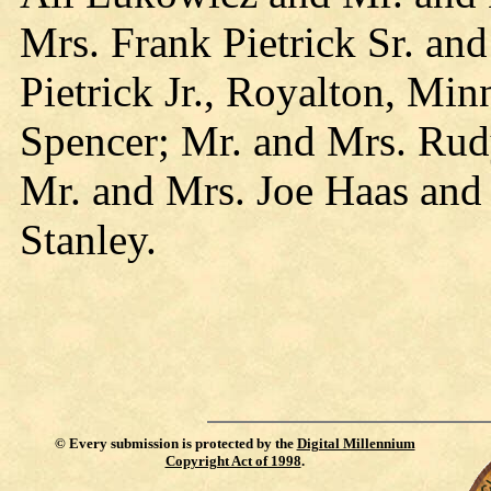
Mrs. Frank Pietrick Sr. an
Pietrick Jr., Royalton, Mi
Spencer; Mr. and Mrs. Rud
Mr. and Mrs. Joe Haas and
Stanley.
©
Every submission is protected by the
Digital Millennium
Copyright Act of 1998
.