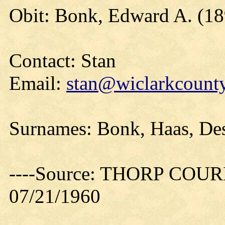
Obit: Bonk, Edward A. (18
Contact: Stan
Email:
stan@wiclarkcounty
Surnames: Bonk, Haas, Des 
----Source: THORP COURIE
07/21/1960