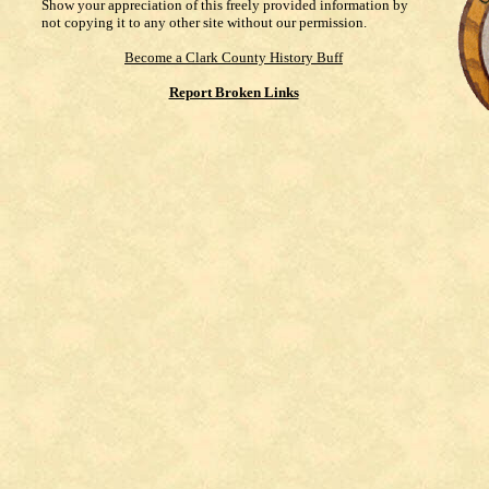
Show your appreciation of this freely provided information by
not copying it to any other site without our permission.
Become a Clark County History Buff
Report Broken Links