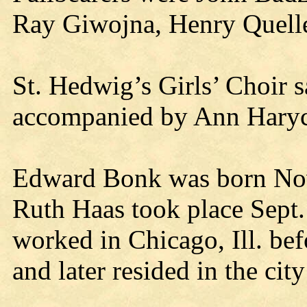
Ray Giwojna, Henry Quelle
St. Hedwig’s Girls’ Choir s
accompanied by Ann Haryck
Edward Bonk was born Nov
Ruth Haas took place Sept
worked in Chicago, Ill. befo
and later resided in the cit