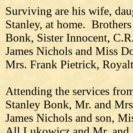
Surviving are his wife, dau
Stanley, at home. Brothers 
Bonk, Sister Innocent, C.R
James Nichols and Miss Dor
Mrs. Frank Pietrick, Royal
Attending the services fro
Stanley Bonk, Mr. and Mrs.
James Nichols and son, Mi
All Lukowicz and Mr. and M