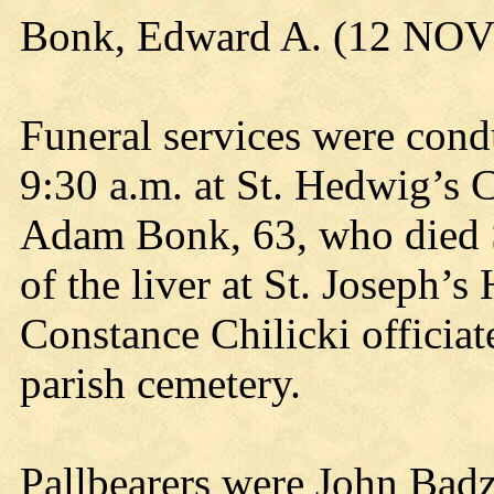
Bonk, Edward A. (12 NOV
Funeral services were con
9:30 a.m. at St. Hedwig’s 
Adam Bonk, 63, who died S
of the liver at St. Joseph’
Constance Chilicki officiat
parish cemetery.
Pallbearers were John Badz