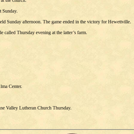
at the church.
st Sunday.
eld Sunday afternoon. The game ended in the victory for Hewettville.
 called Thursday evening at the latter’s farm.
Alma Center.
Pine Valley Lutheran Church Thursday.