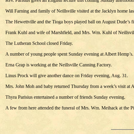
Rev. Parisius gives an English lecture this coming Sunday afternoon 
Will Farning and family of Neillsville visited at the Jacklyn home la
The Hewettville and the Tioga boys played ball on August Dude’s fi
Frank Kuhl and wife of Marshfield, and Mrs. Wm. Kuhl of Neillsville
The Lutheran School closed Friday.
A number of young people spent Sunday evening at Albert Hemp’s.
Erna Grap is working at the Neillsville Canning Factory.
Linus Prock will give another dance on Friday evening, Aug. 31.
Mrs. John Moh and baby returned Thursday from a week’s visit at 
Thyra Parisius entertained a number of friends Sunday evening.
A few from here attended the funeral of Mrs. Wm. Meihack at the 