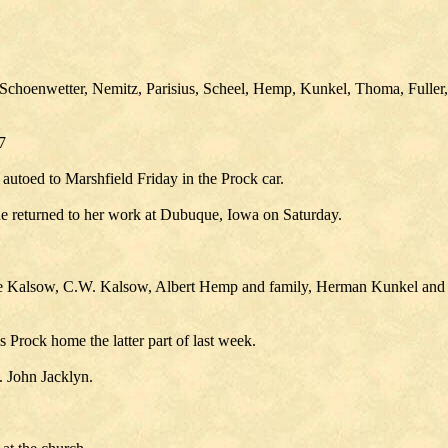
choenwetter, Nemitz, Parisius, Scheel, Hemp, Kunkel, Thoma, Fuller,
7
toed to Marshfield Friday in the Prock car.
he returned to her work at Dubuque, Iowa on Saturday.
re Kalsow, C.W. Kalsow, Albert Hemp and family, Herman Kunkel and 
 Prock home the latter part of last week.
. John Jacklyn.