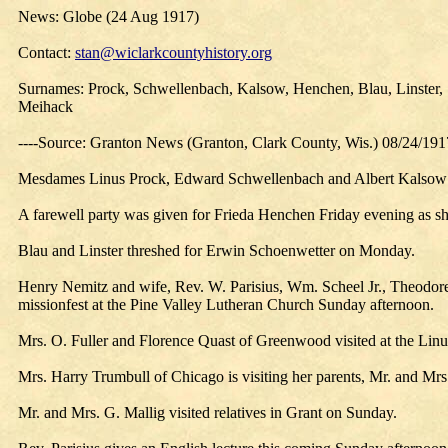
News: Globe (24 Aug 1917)
Contact:
stan@wiclarkcountyhistory.org
Surnames: Prock, Schwellenbach, Kalsow, Henchen, Blau, Linster, S
Meihack
----Source: Granton News (Granton, Clark County, Wis.) 08/24/191
Mesdames Linus Prock, Edward Schwellenbach and Albert Kalsow au
A farewell party was given for Frieda Henchen Friday evening as s
Blau and Linster threshed for Erwin Schoenwetter on Monday.
Henry Nemitz and wife, Rev. W. Parisius, Wm. Scheel Jr., Theodo
missionfest at the Pine Valley Lutheran Church Sunday afternoon.
Mrs. O. Fuller and Florence Quast of Greenwood visited at the Linus
Mrs. Harry Trumbull of Chicago is visiting her parents, Mr. and Mrs
Mr. and Mrs. G. Mallig visited relatives in Grant on Sunday.