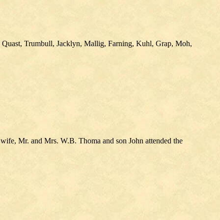
 Quast, Trumbull, Jacklyn, Mallig, Farning, Kuhl, Grap, Moh,
wife, Mr. and Mrs. W.B. Thoma and son John attended the