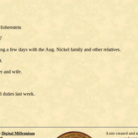
 Hohenstein
7
g a few days with the Aug. Nickel family and other relatives.
t.
r and wife.
 duties last week.
e
Digital Millennium
A site created and 