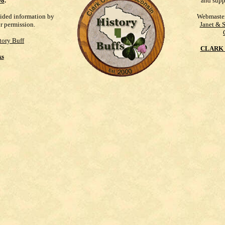
98
.
and supp
vided information by
Webmaste
ur permission.
Janet & 
tory Buff
CLARK 
ks