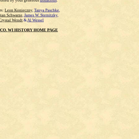
orted by your generous
donations
.
rs:
Leon Konieczny
,
Tanya Paschke
,
Stan Schwarze
,
James W. Sternitzky
,
Crystal Wendt
&
Al Wessel
CO. WI HISTORY HOME PAGE