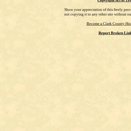
Copyright Act of 19
Show your appreciation of this freely pro
not copying it to any other site without o
Become a Clark County His
Report Broken Lin