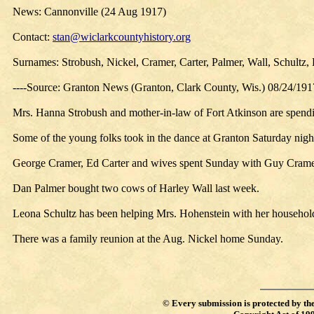
News: Cannonville (24 Aug 1917)
Contact:
stan@wiclarkcountyhistory.org
Surnames: Strobush, Nickel, Cramer, Carter, Palmer, Wall, Schultz,
----Source: Granton News (Granton, Clark County, Wis.) 08/24/191
Mrs. Hanna Strobush and mother-in-law of Fort Atkinson are spendin
Some of the young folks took in the dance at Granton Saturday nigh
George Cramer, Ed Carter and wives spent Sunday with Guy Crame
Dan Palmer bought two cows of Harley Wall last week.
Leona Schultz has been helping Mrs. Hohenstein with her household
There was a family reunion at the Aug. Nickel home Sunday.
©
Every submission is protected by th