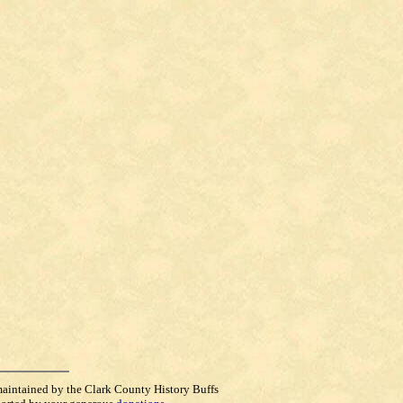
maintained by the Clark County History Buffs