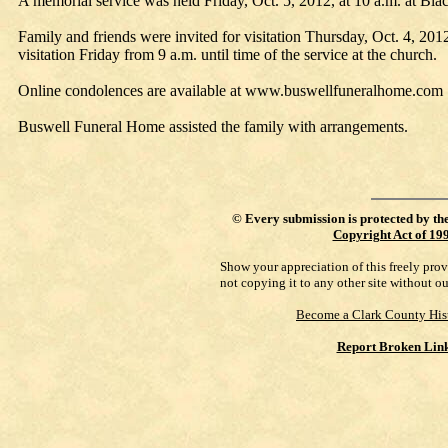
A memorial service was held Friday, Oct. 5, 2012, at 10 a.m. at Bla
Family and friends were invited for visitation Thursday, Oct. 4, 201
visitation Friday from 9 a.m. until time of the service at the church.
Online condolences are available at www.buswellfuneralhome.com 
Buswell Funeral Home assisted the family with arrangements.
©
Every submission is protected by th
Copyright Act of 19
Show your appreciation of this freely pro
not copying it to any other site without o
Become a Clark County His
Report Broken Lin