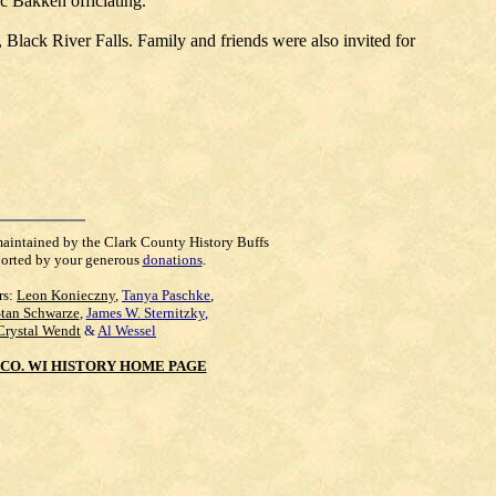
c Bakken officiating.
 Black River Falls. Family and friends were also invited for
maintained by the Clark County History Buffs
orted by your generous
donations
.
rs:
Leon Konieczny
,
Tanya Paschke
,
Stan Schwarze
,
James W. Sternitzky
,
Crystal Wendt
&
Al Wessel
CO. WI HISTORY HOME PAGE