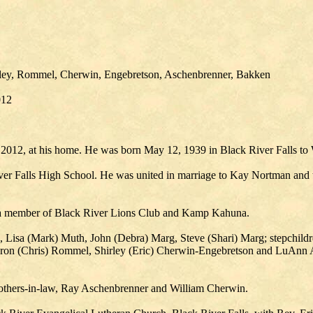
nley, Rommel, Cherwin, Engebretson, Aschenbrenner, Bakken
012
2012, at his home. He was born May 12, 1939 in Black River Falls to 
ver Falls High School. He was united in marriage to Kay Nortman and t
as a member of Black River Lions Club and Kamp Kahuna.
s, Lisa (Mark) Muth, John (Debra) Marg, Steve (Shari) Marg; stepchildr
Sharon (Chris) Rommel, Shirley (Eric) Cherwin-Engebretson and LuAnn 
 brothers-in-law, Ray Aschenbrenner and William Cherwin.