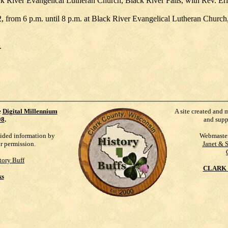
ck River Evangelical Lutheran Church, Black River Falls, with Rev. Eri
2, from 6 p.m. until 8 p.m. at Black River Evangelical Lutheran Church,
.
e
Digital Millennium
A site created and 
98
.
and supp
vided information by
Webmaste
ur permission.
Janet & 
tory Buff
CLARK 
ks