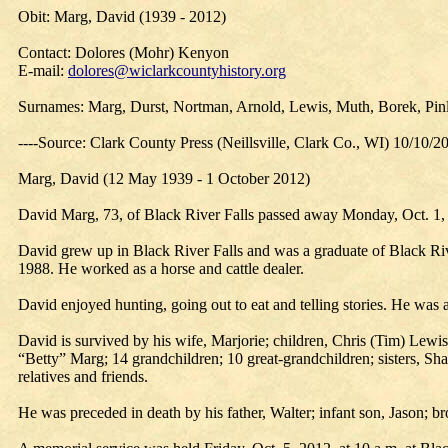
Obit: Marg, David (1939 - 2012)
Contact: Dolores (Mohr) Kenyon
E-mail:
dolores@wiclarkcountyhistory.org
Surnames: Marg, Durst, Nortman, Arnold, Lewis, Muth, Borek, Pi
----Source: Clark County Press (Neillsville, Clark Co., WI) 10/10/2
Marg, David (12 May 1939 - 1 October 2012)
David Marg, 73, of Black River Falls passed away Monday, Oct. 1, 
David grew up in Black River Falls and was a graduate of Black Ri
1988. He worked as a horse and cattle dealer.
David enjoyed hunting, going out to eat and telling stories. He w
David is survived by his wife, Marjorie; children, Chris (Tim) Lewi
“Betty” Marg; 14 grandchildren; 10 great-grandchildren; sisters, 
relatives and friends.
He was preceded in death by his father, Walter; infant son, Jason;