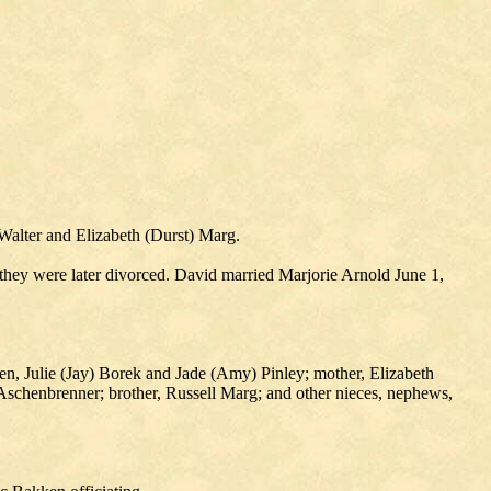
Walter and Elizabeth (Durst) Marg.
hey were later divorced. David married Marjorie Arnold June 1,
en, Julie (Jay) Borek and Jade (Amy) Pinley; mother, Elizabeth
Aschenbrenner; brother, Russell Marg; and other nieces, nephews,