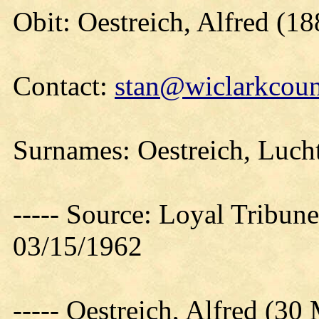
Obit: Oestreich, Alfred (18
Contact:
stan@wiclarkcoun
Surnames: Oestreich, Luch
----- Source: Loyal Tribune
03/15/1962
----- Oestreich, Alfred (