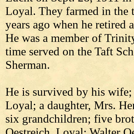
Loyal. They farmed in the 
years ago when he retired 
He was a member of Trinit
time served on the Taft Sc
Sherman.
He is survived by his wif
Loyal; a daughter, Mrs. H
six grandchildren; five bro
Oestreich, Loyal; Walter Oe