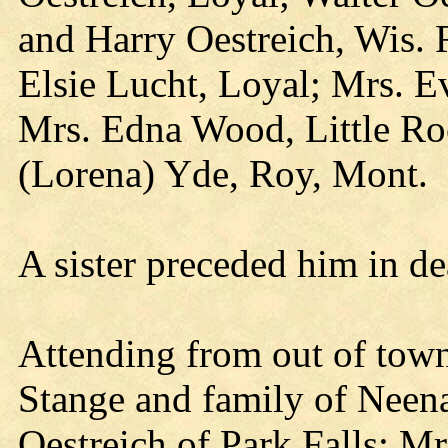
and Harry Oestreich, Wis. R
Elsie Lucht, Loyal; Mrs. E
Mrs. Edna Wood, Little Roc
(Lorena) Yde, Roy, Mont.
A sister preceded him in de
Attending from out of tow
Stange and family of Neen
Oestreich of Park Falls; M