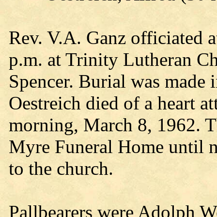
Rev. V.A. Ganz officiated a
p.m. at Trinity Lutheran Ch
Spencer. Burial was made i
Oestreich died of a heart a
morning, March 8, 1962. Th
Myre Funeral Home until n
to the church.
Pallbearers were Adolph 