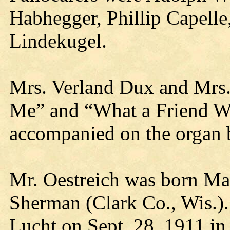
Habhegger, Phillip Capelle
Lindekugel.
Mrs. Verland Dux and Mrs
Me” and “What a Friend We
accompanied on the organ 
Mr. Oestreich was born Ma
Sherman (Clark Co., Wis.).
Lucht on Sept. 28, 1911 in