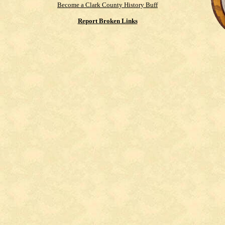
Become a Clark County History Buff
Report Broken Links