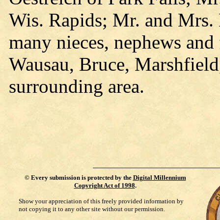
Wis. Rapids; Mr. and Mrs.
many nieces, nephews and f
Wausau, Bruce, Marshfield, 
surrounding area.
©
Every submission is protected by the
Digital Millennium
Copyright Act of 1998
.
Show your appreciation of this freely provided information by
not copying it to any other site without our permission.