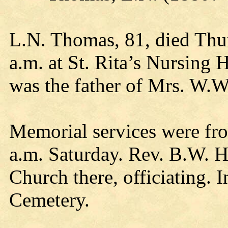
L.N. Thomas, 81, died Thur
a.m. at St. Rita’s Nursing
was the father of Mrs. W.W
Memorial services were fr
a.m. Saturday. Rev. B.W. H
Church there, officiating. 
Cemetery.