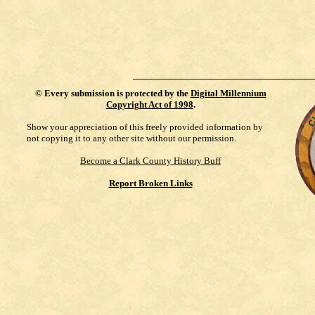
©
Every submission is protected by the
Digital Millennium
Copyright Act of 1998
.
Show your appreciation of this freely provided information by
not copying it to any other site without our permission.
Become a Clark County History Buff
Report Broken Links