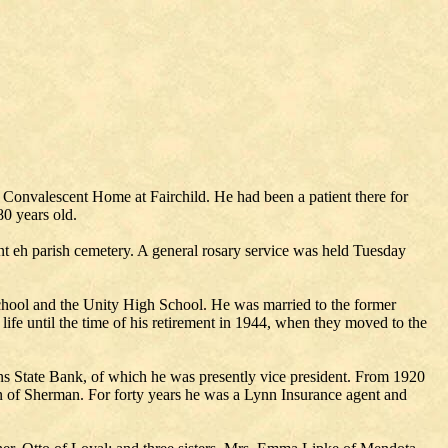
t Convalescent Home at Fairchild. He had been a patient there for
80 years old.
t eh parish cemetery. A general rosary service was held Tuesday
chool and the Unity High School. He was married to the former
ife until the time of his retirement in 1944, when they moved to the
ns State Bank, of which he was presently vice president. From 1920
wn of Sherman. For forty years he was a Lynn Insurance agent and