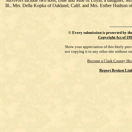
Survivors include two sons, Dale and Mile of Loyal; a daughter, Mr
Ill., Mrs. Della Kopka of Oakland, Calif. and Mrs. Esther Hudson o
©
Every submission is protected by th
Copyright Act of 19
Show your appreciation of this freely pro
not copying it to any other site without o
Become a Clark County His
Report Broken Lin