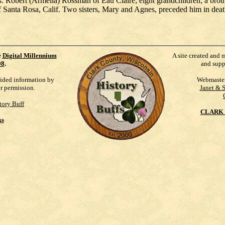
s. Robert (Armella) Rossman of Eau Claire; eight grandchildren; a brot
f Santa Rosa, Calif. Two sisters, Mary and Agnes, preceded him in deat
e
Digital Millennium
A site created and 
98
.
and supp
vided information by
Webmaste
ur permission.
Janet & 
tory Buff
CLARK 
ks