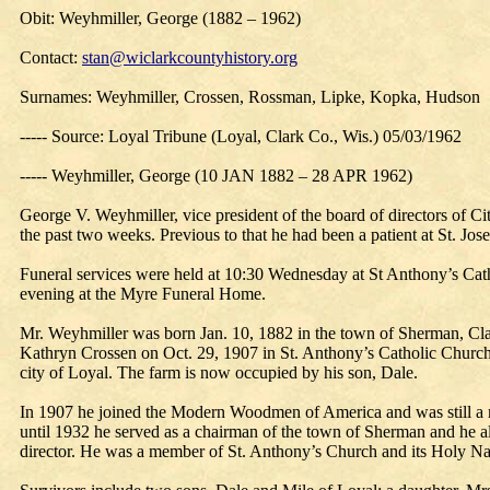
Obit: Weyhmiller, George (1882 – 1962)
Contact:
stan@wiclarkcountyhistory.org
Surnames: Weyhmiller, Crossen, Rossman, Lipke, Kopka, Hudson
----- Source: Loyal Tribune (Loyal, Clark Co., Wis.) 05/03/1962
----- Weyhmiller, George (10 JAN 1882 – 28 APR 1962)
George V. Weyhmiller, vice president of the board of directors of Ci
the past two weeks. Previous to that he had been a patient at St. Jos
Funeral services were held at 10:30 Wednesday at St Anthony’s Cath
evening at the Myre Funeral Home.
Mr. Weyhmiller was born Jan. 10, 1882 in the town of Sherman, Cla
Kathryn Crossen on Oct. 29, 1907 in St. Anthony’s Catholic Church, 
city of Loyal. The farm is now occupied by his son, Dale.
In 1907 he joined the Modern Woodmen of America and was still a me
until 1932 he served as a chairman of the town of Sherman and he a
director. He was a member of St. Anthony’s Church and its Holy N