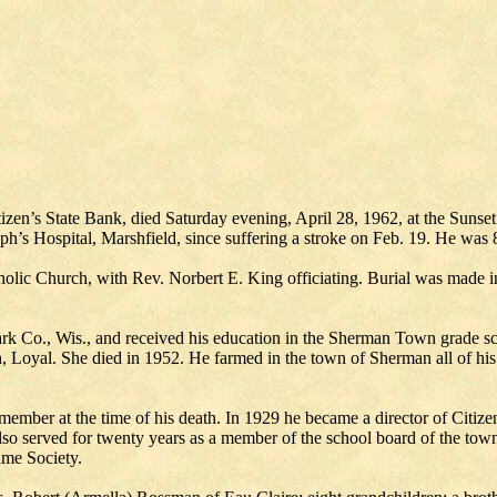
tizen’s State Bank, died Saturday evening, April 28, 1962, at the Sunse
eph’s Hospital, Marshfield, since suffering a stroke on Feb. 19. He was 
olic Church, with Rev. Norbert E. King officiating. Burial was made in
rk Co., Wis., and received his education in the Sherman Town grade s
Loyal. She died in 1952. He farmed in the town of Sherman all of his l
mber at the time of his death. In 1929 he became a director of Citize
lso served for twenty years as a member of the school board of the to
ame Society.