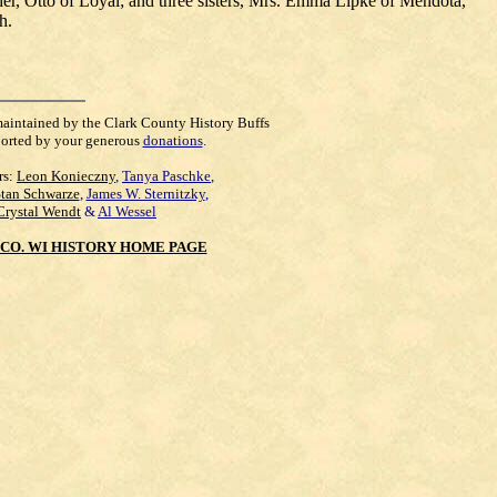
her, Otto of Loyal; and three sisters, Mrs. Emma Lipke of Mendota,
h.
maintained by the Clark County History Buffs
orted by your generous
donations
.
rs:
Leon Konieczny
,
Tanya Paschke
,
Stan Schwarze
,
James W. Sternitzky
,
Crystal Wendt
&
Al Wessel
CO. WI HISTORY HOME PAGE