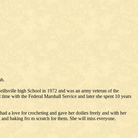
ah.
illsville high School in 1972 and was an army veteran of the
 time with the Federal Marshall Service and later she spent 10 years
had a love for crocheting and gave her doilies freely and with her
g and baking fro m scratch for them. She will miss everyone.