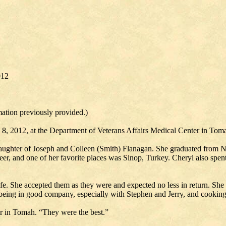
012
mation previously provided.)
 8, 2012, at the Department of Veterans Affairs Medical Center in Tom
aughter of Joseph and Colleen (Smith) Flanagan. She graduated from Ne
eer, and one of her favorite places was Sinop, Turkey. Cheryl also spent
fe. She accepted them as they were and expected no less in return. She 
as being in good company, especially with Stephen and Jerry, and cookin
r in Tomah. “They were the best.”