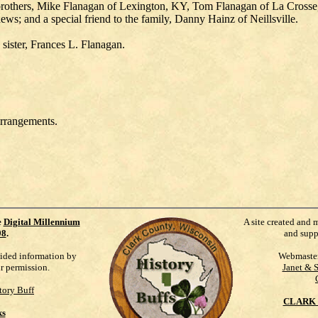
r brothers, Mike Flanagan of Lexington, KY, Tom Flanagan of La Crosse
ews; and a special friend to the family, Danny Hainz of Neillsville.
sister, Frances L. Flanagan.
arrangements.
e
Digital Millennium
A site created and 
98
.
and supp
vided information by
Webmaste
ur permission.
Janet & 
tory Buff
CLARK 
ks