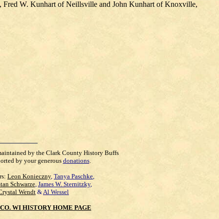
, Fred W. Kunhart of Neillsville and John Kunhart of Knoxville,
maintained by the Clark County History Buffs
orted by your generous
donations
.
rs:
Leon Konieczny
,
Tanya Paschke
,
Stan Schwarze
,
James W. Sternitzky
,
Crystal Wendt
&
Al Wessel
CO. WI HISTORY HOME PAGE