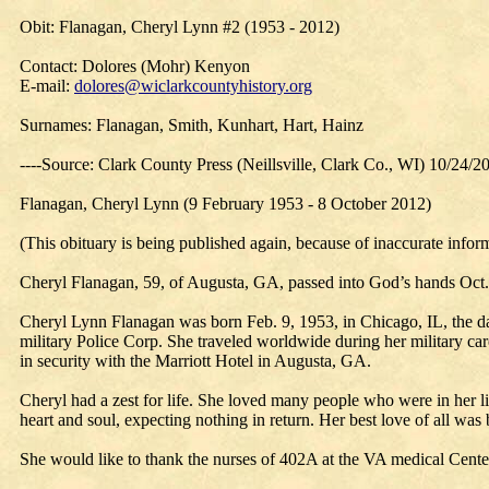
Obit: Flanagan, Cheryl Lynn #2 (1953 - 2012)
Contact: Dolores (Mohr) Kenyon
E-mail:
dolores@wiclarkcountyhistory.org
Surnames: Flanagan, Smith, Kunhart, Hart, Hainz
----Source: Clark County Press (Neillsville, Clark Co., WI) 10/24/2
Flanagan, Cheryl Lynn (9 February 1953 - 8 October 2012)
(This obituary is being published again, because of inaccurate infor
Cheryl Flanagan, 59, of Augusta, GA, passed into God’s hands Oct.
Cheryl Lynn Flanagan was born Feb. 9, 1953, in Chicago, IL, the d
military Police Corp. She traveled worldwide during her military car
in security with the Marriott Hotel in Augusta, GA.
Cheryl had a zest for life. She loved many people who were in her li
heart and soul, expecting nothing in return. Her best love of all w
She would like to thank the nurses of 402A at the VA medical Cente