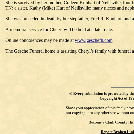
She is survived by her mother, Colleen Kunhart of Neillsville; fou
TN; a sister, Kathy (Mike) Hart of Neillsville; many nieces and neph
She was preceded in death by her stepfather, Fred R. Kunhart, and a 
A memorial service for Cheryl will be held at a later date.
Online condolences may be made at
www.geschefh.com
.
The Gesche Funeral home is assisting Cheryl’s family with funeral 
©
Every submission is protected by th
Copyright Act of 19
Show your appreciation of this freely pro
not copying it to any other site without o
Become a Clark County His
Report Broken Lin