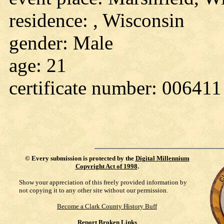
residence: , Wisconsin
gender: Male
age: 21
certificate number: 006411
©
Every submission is protected by the
Digital Millennium
Copyright Act of 1998
.
Show your appreciation of this freely provided information by
not copying it to any other site without our permission.
Become a Clark County History Buff
Report Broken Links