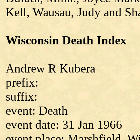
Kell, Wausau, Judy and Sh
Wisconsin Death Index
Andrew R Kubera
prefix:
suffix:
event: Death
event date: 31 Jan 1966
event place: Marshfield, W