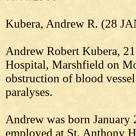
Kubera, Andrew R. (28 JA
Andrew Robert Kubera, 21, 
Hospital, Marshfield on Mo
obstruction of blood vessel
paralyses.
Andrew was born January 2
employed at St. Anthony H