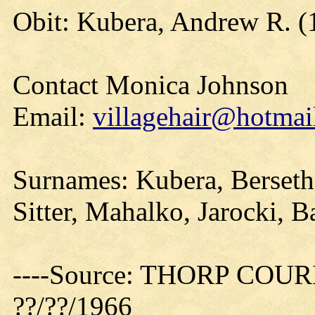
Obit: Kubera, Andrew R. (
Contact Monica Johnson
Email:
villagehair@hotmai
Surnames: Kubera, Berseth
Sitter, Mahalko, Jarocki, B
----Source: THORP COURIE
??/??/1966