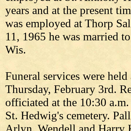
years and at the present ti
was employed at Thorp Sal
11, 1965 he was married to
Wis.
Funeral services were hel
Thursday, February 3rd. R
officiated at the 10:30 a.m
St. Hedwig's cemetery. Pall
Arlyn, Wendell and Harry K