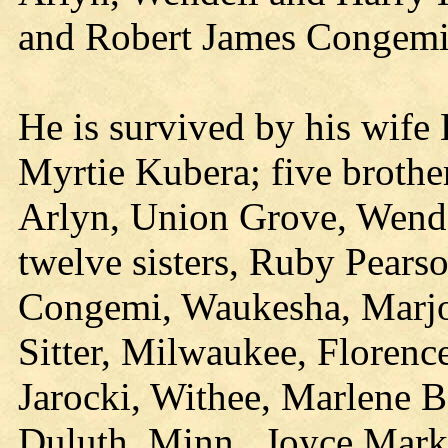
and Robert James Congemi
He is survived by his wife
Myrtie Kubera; five brothe
Arlyn, Union Grove, Wende
twelve sisters, Ruby Pears
Congemi, Waukesha, Marjor
Sitter, Milwaukee, Floren
Jarocki, Withee, Marlene 
Duluth, Minn., Joyce Mark