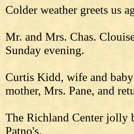
Colder weather greets us ag
Mr. and Mrs. Chas. Clouise
Sunday evening.
Curtis Kidd, wife and baby
mother, Mrs. Pane, and re
The Richland Center jolly 
Patno's.