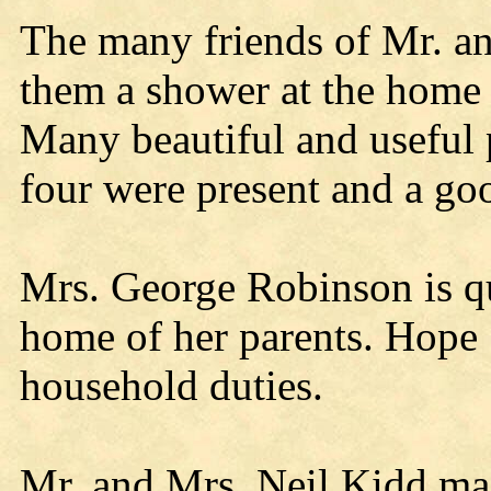
The many friends of Mr. 
them a shower at the home
Many beautiful and useful p
four were present and a go
Mrs. George Robinson is qu
home of her parents. Hope S
household duties.
Mr. and Mrs. Neil Kidd mad