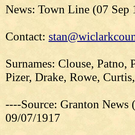
News: Town Line (07 Sep 
Contact:
stan@wiclarkcoun
Surnames: Clouse, Patno, 
Pizer, Drake, Rowe, Curtis
----Source: Granton News 
09/07/1917