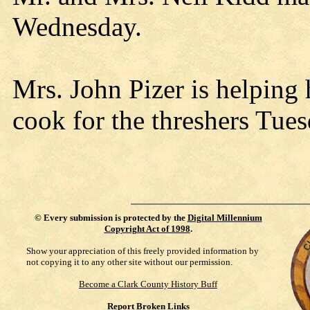
Wednesday.
Mrs. John Pizer is helping
cook for the threshers Tu
©
Every submission is protected by the
Digital Millennium
Copyright Act of 1998
.
Show your appreciation of this freely provided information by
not copying it to any other site without our permission.
Become a Clark County History Buff
Report Broken Links