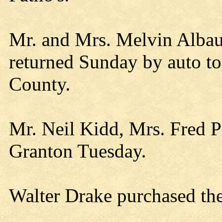
Mr. and Mrs. Melvin Alba
returned Sunday by auto to
County.
Mr. Neil Kidd, Mrs. Fred Pi
Granton Tuesday.
Walter Drake purchased the